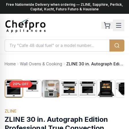
Free Nationwide Delivery when ordering — ZLINE, Sapphire, Perlick,
ents
k
Capital, Kucht, Futuro Futuro & Hauslane
Home
Wall Ovens & Cooking
ZLINE 30 in. Autograph Edition Professional True Convection Single Wall Oven with Air Fry and Self Clean in Satin Stainless Steel with White Matte Door and Matte Black Handle (WASSZ-WM-30-MB)
20
% OFF
ZLINE
ZLINE 30 in. Autograph Edition
Professional True Convection