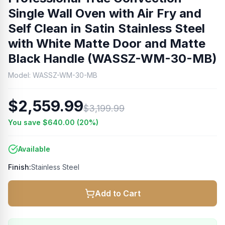
Single Wall Oven with Air Fry and
Self Clean in Satin Stainless Steel
with White Matte Door and Matte
Black Handle (WASSZ-WM-30-MB)
Model:
WASSZ-WM-30-MB
$2,559.99
$3,199.99
You save
$640.00
(
20
%)
Available
Finish:
Stainless Steel
Add to Cart