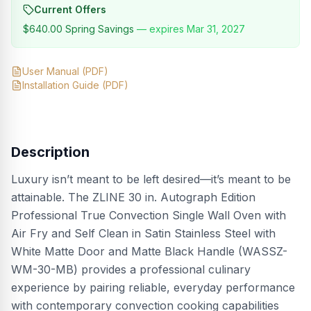
Current Offers
$640.00
Spring Savings
— expires
Mar 31, 2027
User Manual
(PDF)
Installation Guide
(PDF)
Description
Luxury isn’t meant to be left desired—it’s meant to be
attainable. The ZLINE 30 in. Autograph Edition
Professional True Convection Single Wall Oven with
Air Fry and Self Clean in Satin Stainless Steel with
White Matte Door and Matte Black Handle (WASSZ-
WM-30-MB) provides a professional culinary
experience by pairing reliable, everyday performance
with contemporary convection cooking capabilities