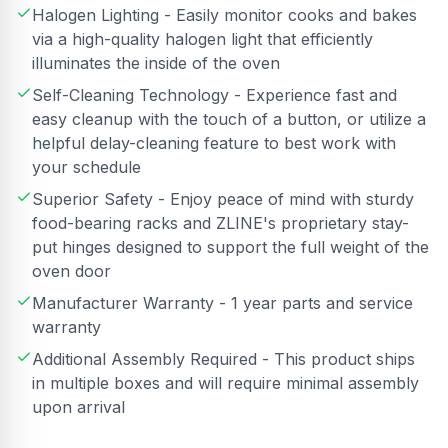
Halogen Lighting - Easily monitor cooks and bakes
via a high-quality halogen light that efficiently
illuminates the inside of the oven
Self-Cleaning Technology - Experience fast and
easy cleanup with the touch of a button, or utilize a
helpful delay-cleaning feature to best work with
your schedule
Superior Safety - Enjoy peace of mind with sturdy
food-bearing racks and ZLINE's proprietary stay-
put hinges designed to support the full weight of the
oven door
Manufacturer Warranty - 1 year parts and service
warranty
Additional Assembly Required - This product ships
in multiple boxes and will require minimal assembly
upon arrival