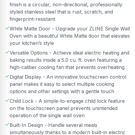
finish is a circular, non-directional, professionally
styled stainless steel that is rust, scratch, and
fingerprint-resistant
White Matte Door - Upgrade your ZLINE Single Wall
Oven with a beautiful White Matte door that elevates
your kitchen’s style
Versatile Options - Achieve ideal electric heating and
baking results inside a 5.0 cu. ft. oven featuring a
high-caliber cooling fan that prevents overheating
Digital Display - An innovative touchscreen control
panel makes it easy to select multiple cooking
options and other settings with a gentle touch
Child Lock - A simple-to-engage child lock feature
on the touchscreen panel prevents unintended
operation of the single wall oven
Built-In Design - Handle several meals
simultaneously thanks to a modern built-in electric