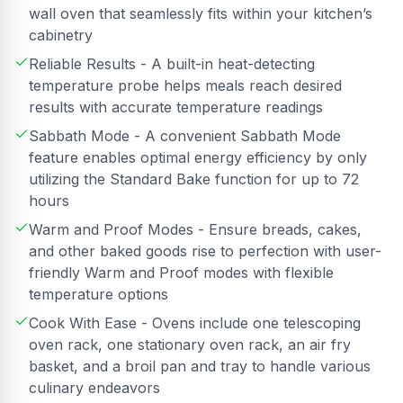
wall oven that seamlessly fits within your kitchen’s
cabinetry
Reliable Results - A built-in heat-detecting
temperature probe helps meals reach desired
results with accurate temperature readings
Sabbath Mode - A convenient Sabbath Mode
feature enables optimal energy efficiency by only
utilizing the Standard Bake function for up to 72
hours
Warm and Proof Modes - Ensure breads, cakes,
and other baked goods rise to perfection with user-
friendly Warm and Proof modes with flexible
temperature options
Cook With Ease - Ovens include one telescoping
oven rack, one stationary oven rack, an air fry
basket, and a broil pan and tray to handle various
culinary endeavors