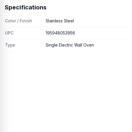
Specifications
Color / Finish
Stainless Steel
UPC
195948053956
Type
Single Electric Wall Oven