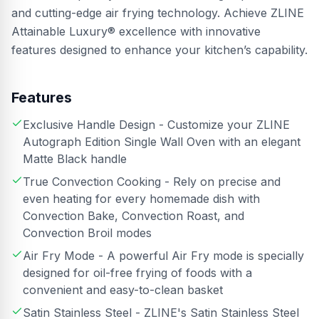
and cutting-edge air frying technology. Achieve ZLINE
Attainable Luxury® excellence with innovative
features designed to enhance your kitchen’s capability.
Features
Exclusive Handle Design - Customize your ZLINE
Autograph Edition Single Wall Oven with an elegant
Matte Black handle
True Convection Cooking - Rely on precise and
even heating for every homemade dish with
Convection Bake, Convection Roast, and
Convection Broil modes
Air Fry Mode - A powerful Air Fry mode is specially
designed for oil-free frying of foods with a
convenient and easy-to-clean basket
Satin Stainless Steel - ZLINE's Satin Stainless Steel