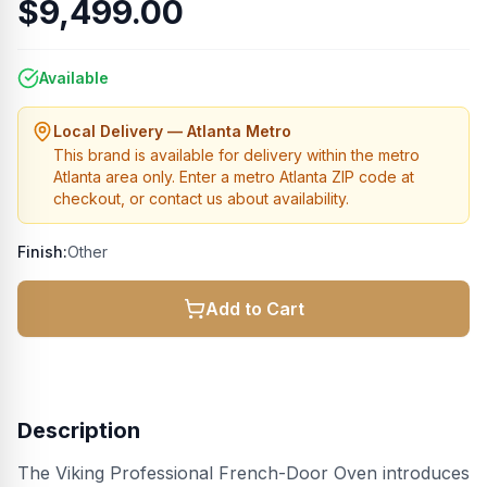
$9,499.00
Available
Local Delivery — Atlanta Metro
This brand is available for delivery within the metro
Atlanta area only. Enter a metro Atlanta ZIP code at
checkout, or contact us about availability.
Finish:
Other
Add to Cart
Description
The Viking Professional French-Door Oven introduces