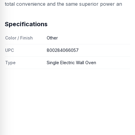
total convenience and the same superior power an
Specifications
Color / Finish
Other
UPC
800284066057
Type
Single Electric Wall Oven