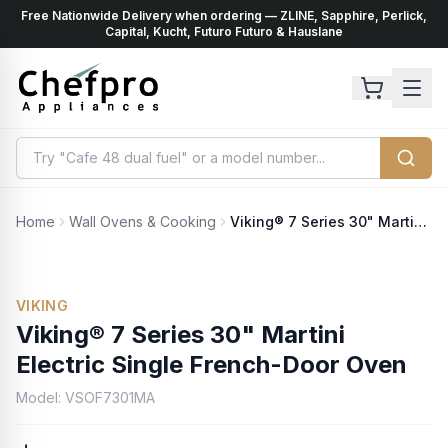
Free Nationwide Delivery when ordering — ZLINE, Sapphire, Perlick,
ents
k
Capital, Kucht, Futuro Futuro & Hauslane
Home
Wall Ovens & Cooking
Viking® 7 Series 30" Martini Electric Single French-Door Oven
VIKING
Viking® 7 Series 30" Martini
Electric Single French-Door Oven
Model:
VSOF7301MA