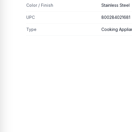
Color / Finish
Stainless Steel
UPC
800284021681
Type
Cooking Applia