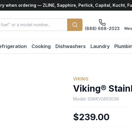
ry when ordering — ZLINE, Sapphire, Perlick, Capital, Kucht, F
(888) 668-2023
Mes
efrigeration
Cooking
Dishwashers
Laundry
Plumbi
VIKING
Viking® Stain
Model:
SSKKVGR53036
$239.00