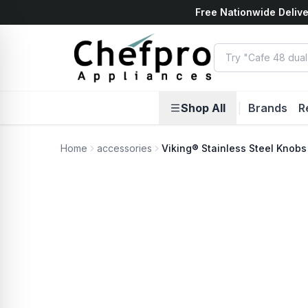
Free Nationwide Delive
ents
k
Shop All
|
Brands
R
Home
accessories
Viking® Stainless Steel Knobs