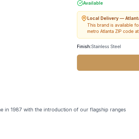
Available
Local Delivery — Atlan
This brand is available fo
metro Atlanta ZIP code at 
Finish:
Stainless Steel
 in 1987 with the introduction of our flagship ranges