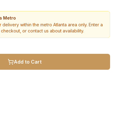
ta Metro
r delivery within the metro Atlanta area only. Enter a
checkout, or contact us about availability.
Add to Cart