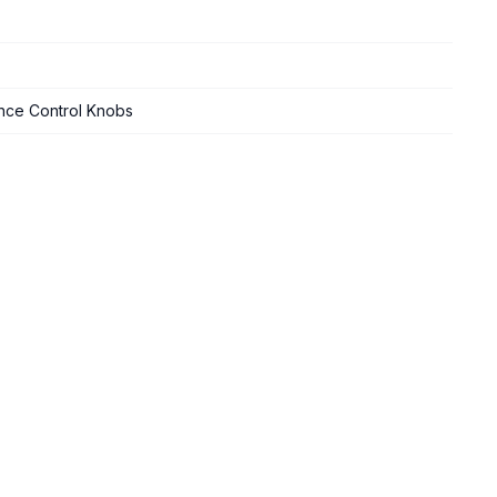
nce Control Knobs