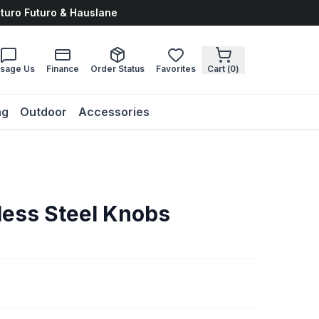
uturo Futuro & Hauslane
sage Us
Finance
Order Status
Favorites
Cart (
0
)
ng
Outdoor
Accessories
less Steel Knobs