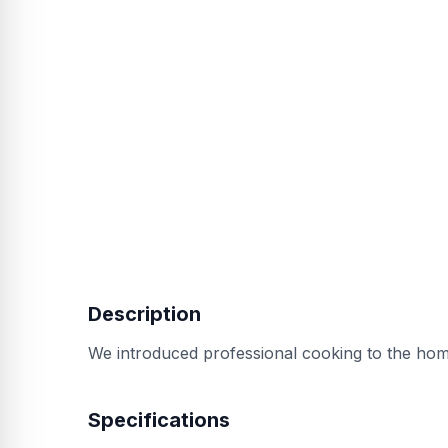
Description
We introduced professional cooking to the home
Specifications