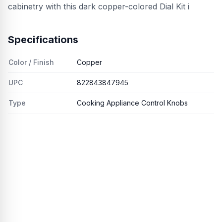
cabinetry with this dark copper-colored Dial Kit i
Specifications
Color / Finish
Copper
UPC
822843847945
Type
Cooking Appliance Control Knobs