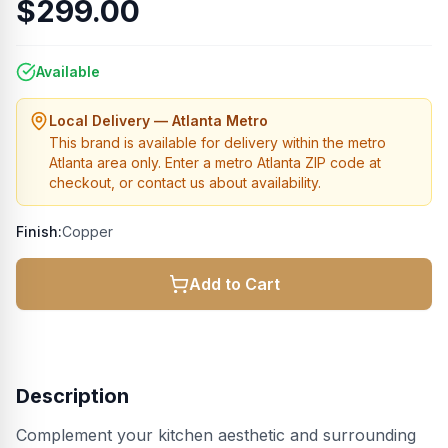
$299.00
Available
Local Delivery — Atlanta Metro
This brand is available for delivery within the metro
Atlanta area only. Enter a metro Atlanta ZIP code at
checkout, or contact us about availability.
Finish:
Copper
Add to Cart
Description
Complement your kitchen aesthetic and surrounding