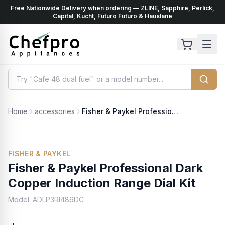
Free Nationwide Delivery when ordering — ZLINE, Sapphire, Perlick,
ents
k
Capital, Kucht, Futuro Futuro & Hauslane
Home
accessories
Fisher & Paykel Professional Dark Copper Induction Range Dial Kit
FISHER & PAYKEL
Fisher & Paykel Professional Dark
Copper Induction Range Dial Kit
Model:
ADLP3RI486DC