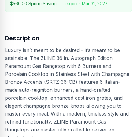
$560.00
Spring Savings
— expires
Mar 31, 2027
Description
Luxury isn’t meant to be desired - it’s meant to be
attainable. The ZLINE 36 in. Autograph Edition
Paramount Gas Rangetop with 6 Burners and
Porcelain Cooktop in Stainless Steel with Champagne
Bronze Accents (SRTZ-36-CB) features 6 Italian-
made auto-reignition burners, a hand-crafted
porcelain cooktop, enhanced cast iron grates, and
elegant champagne bronze knobs allowing you to
master every meal. With a modern, timeless style and
refined functionality, ZLINE Paramount Gas
Rangetops are masterfully crafted to deliver an