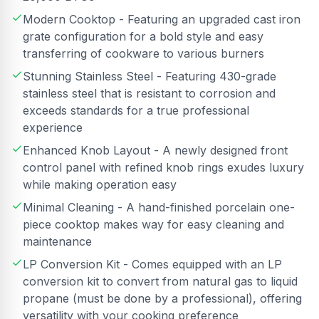
Modern Cooktop - Featuring an upgraded cast iron
grate configuration for a bold style and easy
transferring of cookware to various burners
Stunning Stainless Steel - Featuring 430-grade
stainless steel that is resistant to corrosion and
exceeds standards for a true professional
experience
Enhanced Knob Layout - A newly designed front
control panel with refined knob rings exudes luxury
while making operation easy
Minimal Cleaning - A hand-finished porcelain one-
piece cooktop makes way for easy cleaning and
maintenance
LP Conversion Kit - Comes equipped with an LP
conversion kit to convert from natural gas to liquid
propane (must be done by a professional), offering
versatility with your cooking preference