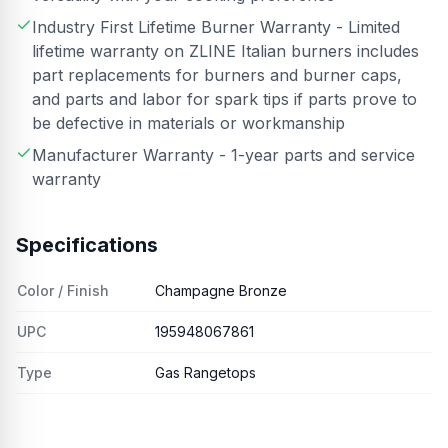
Industry First Lifetime Burner Warranty - Limited
lifetime warranty on ZLINE Italian burners includes
part replacements for burners and burner caps,
and parts and labor for spark tips if parts prove to
be defective in materials or workmanship
Manufacturer Warranty - 1-year parts and service
warranty
Specifications
Color / Finish
Champagne Bronze
UPC
195948067861
Type
Gas Rangetops