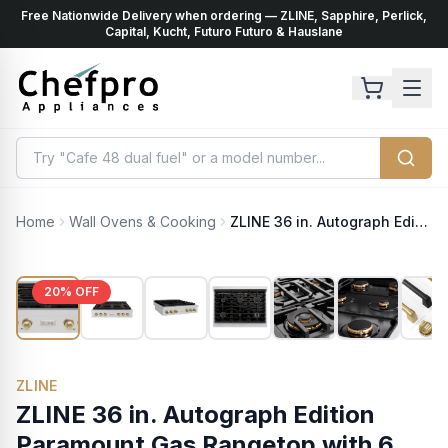
Free Nationwide Delivery when ordering — ZLINE, Sapphire, Perlick,
ents
k
Capital, Kucht, Futuro Futuro & Hauslane
Home
Wall Ovens & Cooking
ZLINE 36 in. Autograph Edition Paramount Gas Rangetop with 6 Burners and Porcelain Cooktop in Stainless Steel with Champagne Bronze Accents (SRTZ-36-CB)
20
% OFF
ZLINE
ZLINE 36 in. Autograph Edition
Paramount Gas Rangetop with 6