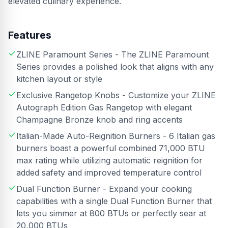
elevated culinary experience.
Features
ZLINE Paramount Series - The ZLINE Paramount
Series provides a polished look that aligns with any
kitchen layout or style
Exclusive Rangetop Knobs - Customize your ZLINE
Autograph Edition Gas Rangetop with elegant
Champagne Bronze knob and ring accents
Italian-Made Auto-Reignition Burners - 6 Italian gas
burners boast a powerful combined 71,000 BTU
max rating while utilizing automatic reignition for
added safety and improved temperature control
Dual Function Burner - Expand your cooking
capabilities with a single Dual Function Burner that
lets you simmer at 800 BTUs or perfectly sear at
20,000 BTUs