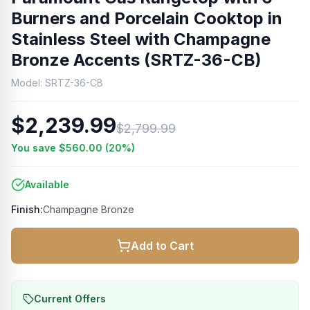
Burners and Porcelain Cooktop in
Stainless Steel with Champagne
Bronze Accents (SRTZ-36-CB)
Model:
SRTZ-36-CB
$2,239.99
$2,799.99
You save
$560.00
(
20
%)
Available
Finish:
Champagne Bronze
Add to Cart
Current Offers