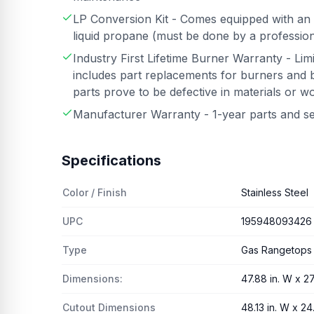
LP Conversion Kit - Comes equipped with an 
liquid propane (must be done by a professiona
Industry First Lifetime Burner Warranty - Lim
includes part replacements for burners and b
parts prove to be defective in materials or 
Manufacturer Warranty - 1-year parts and s
Specifications
Color / Finish
Stainless Steel
UPC
195948093426
Type
Gas Rangetops
Dimensions:
47.88 in. W x 27.
Cutout Dimensions
48.13 in. W x 24.