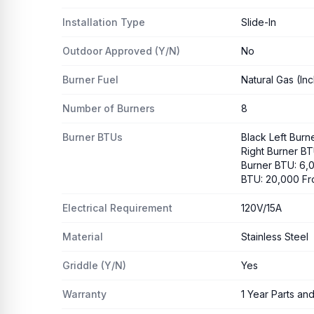
Installation Type
Slide-In
Outdoor Approved (Y/N)
No
Burner Fuel
Natural Gas (In
Number of Burners
8
Burner BTUs
Black Left Burn
Right Burner BT
Burner BTU: 6,0
BTU: 20,000 Fr
Electrical Requirement
120V/15A
Material
Stainless Steel
Griddle (Y/N)
Yes
Warranty
1 Year Parts an