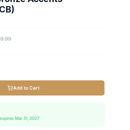
CB)
9.99
Add to Cart
expires
Mar 31, 2027