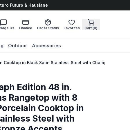
uturo Futuro & Hauslane
sage Us
Finance
Order Status
Favorites
Cart (
0
)
ng
Outdoor
Accessories
in Cooktop in Black Satin Stainless Steel with Champagne Bro
ph Edition 48 in.
s Rangetop with 8
orcelain Cooktop in
ainless Steel with
ronze Accents