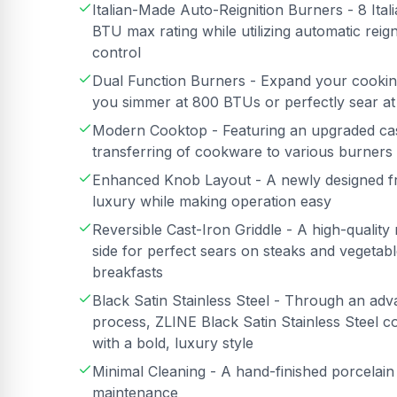
Italian-Made Auto-Reignition Burners - 8 It
BTU max rating while utilizing automatic rei
control
Dual Function Burners - Expand your cooking 
you simmer at 800 BTUs or perfectly sear a
Modern Cooktop - Featuring an upgraded cast 
transferring of cookware to various burners
Enhanced Knob Layout - A newly designed fro
luxury while making operation easy
Reversible Cast-Iron Griddle - A high-quality 
side for perfect sears on steaks and vegetabl
breakfasts
Black Satin Stainless Steel - Through an adv
process, ZLINE Black Satin Stainless Steel c
with a bold, luxury style
Minimal Cleaning - A hand-finished porcelai
maintenance