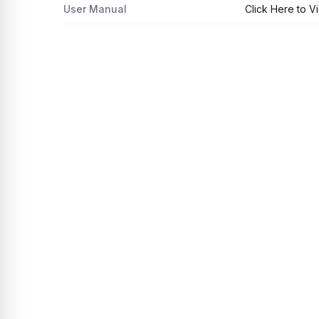
User Manual
Click Here to V