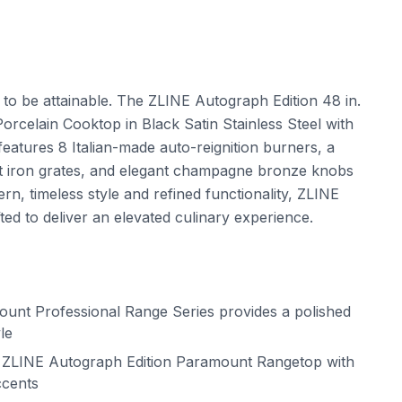
t to be attainable. The ZLINE Autograph Edition 48 in.
celain Cooktop in Black Satin Stainless Steel with
ures 8 Italian-made auto-reignition burners, a
t iron grates, and elegant champagne bronze knobs
n, timeless style and refined functionality, ZLINE
d to deliver an elevated culinary experience.
nt Professional Range Series provides a polished
le
r ZLINE Autograph Edition Paramount Rangetop with
ccents