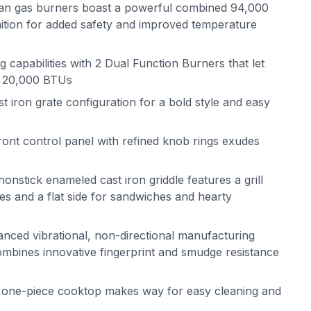
alian gas burners boast a powerful combined 94,000
gnition for added safety and improved temperature
capabilities with 2 Dual Function Burners that let
t 20,000 BTUs
iron grate configuration for a bold style and easy
nt control panel with refined knob rings exudes
nonstick enameled cast iron griddle features a grill
es and a flat side for sandwiches and hearty
anced vibrational, non-directional manufacturing
ombines innovative fingerprint and smudge resistance
n one-piece cooktop makes way for easy cleaning and