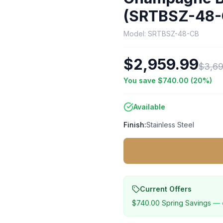
(SRTBSZ-48-
Model:
SRTBSZ-48-CB
$2,959.99
$3,69
You save
$740.00
(
20
%)
Available
Finish:
Stainless Steel
Current Offers
$740.00
Spring Savings
— 