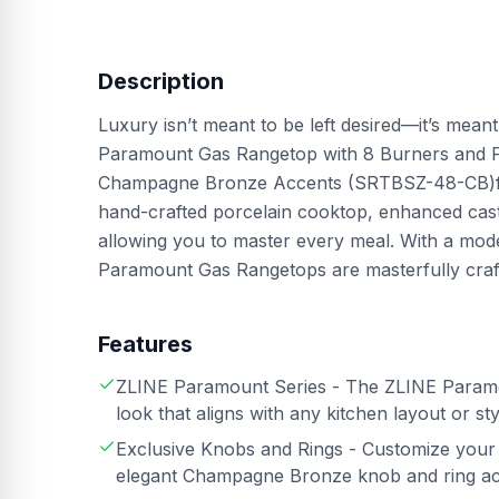
Description
Luxury isn’t meant to be left desired—it’s mean
Paramount Gas Rangetop with 8 Burners and Por
Champagne Bronze Accents (SRTBSZ-48-CB)feat
hand-crafted porcelain cooktop, enhanced cas
allowing you to master every meal. With a moder
Paramount Gas Rangetops are masterfully crafte
Features
ZLINE Paramount Series - The ZLINE Paramou
look that aligns with any kitchen layout or sty
Exclusive Knobs and Rings - Customize you
elegant Champagne Bronze knob and ring a