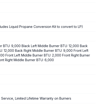
cludes Liquid Propane Conversion Kit to convert to LP)
er BTU: 9,000 Black Left Middle Burner BTU: 12,000 Back
U: 12,000 Back Right Middle Burner BTU: 9,000 Front Left
00 Front Left Middle Burner BTU: 2,000 Front Right Burner
ont Right Middle Burner BTU: 6,000
d Service, Limited Lifetime Warranty on Burners