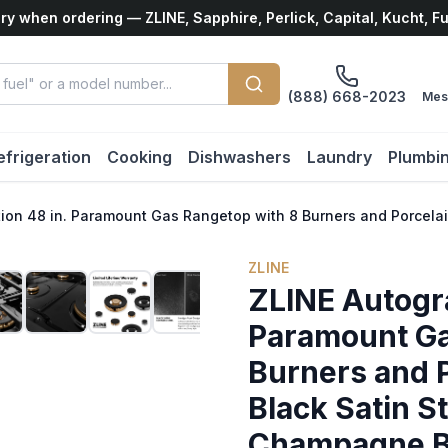
ry when ordering — ZLINE, Sapphire, Perlick, Capital, Kucht, F
(888) 668-2023
Mes
efrigeration
Cooking
Dishwashers
Laundry
Plumbi
tion 48 in. Paramount Gas Rangetop with 8 Burners and Porcela
ZLINE
ZLINE Autogra
Paramount Ga
Burners and P
Black Satin St
Champagne B