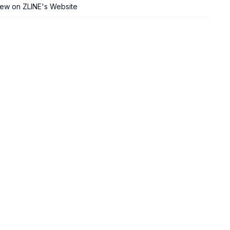
iew on ZLINE's Website