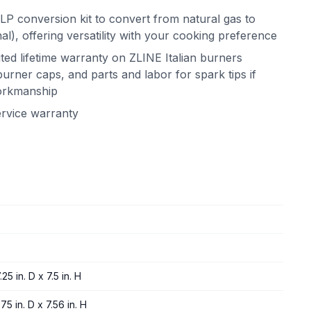
LP conversion kit to convert from natural gas to
l), offering versatility with your cooking preference
ited lifetime warranty on ZLINE Italian burners
urner caps, and parts and labor for spark tips if
workmanship
ervice warranty
25 in. D x 7.5 in. H
75 in. D x 7.56 in. H