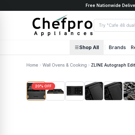
Free Nationwide Delive
ents
k
Shop All
|
Brands
R
Home
Wall Ovens & Cooking
ZLINE Autograph Edi
20
% OFF