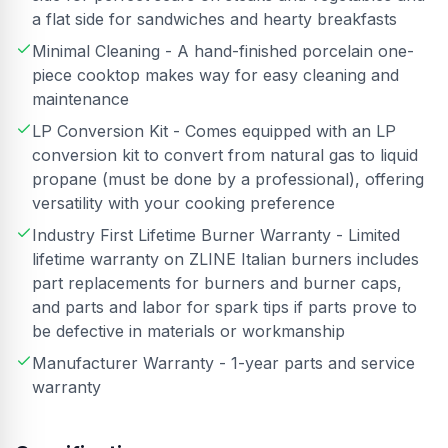
a flat side for sandwiches and hearty breakfasts
Minimal Cleaning - A hand-finished porcelain one-
piece cooktop makes way for easy cleaning and
maintenance
LP Conversion Kit - Comes equipped with an LP
conversion kit to convert from natural gas to liquid
propane (must be done by a professional), offering
versatility with your cooking preference
Industry First Lifetime Burner Warranty - Limited
lifetime warranty on ZLINE Italian burners includes
part replacements for burners and burner caps,
and parts and labor for spark tips if parts prove to
be defective in materials or workmanship
Manufacturer Warranty - 1-year parts and service
warranty