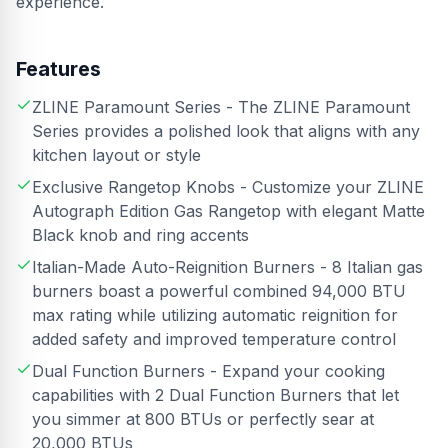
experience.
Features
ZLINE Paramount Series - The ZLINE Paramount
Series provides a polished look that aligns with any
kitchen layout or style
Exclusive Rangetop Knobs - Customize your ZLINE
Autograph Edition Gas Rangetop with elegant Matte
Black knob and ring accents
Italian-Made Auto-Reignition Burners - 8 Italian gas
burners boast a powerful combined 94,000 BTU
max rating while utilizing automatic reignition for
added safety and improved temperature control
Dual Function Burners - Expand your cooking
capabilities with 2 Dual Function Burners that let
you simmer at 800 BTUs or perfectly sear at
20,000 BTUs