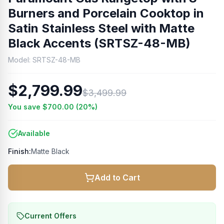
Burners and Porcelain Cooktop in
Satin Stainless Steel with Matte
Black Accents (SRTSZ-48-MB)
Model:
SRTSZ-48-MB
$2,799.99
$3,499.99
You save
$700.00
(
20
%)
Available
Finish:
Matte Black
Add to Cart
Current Offers