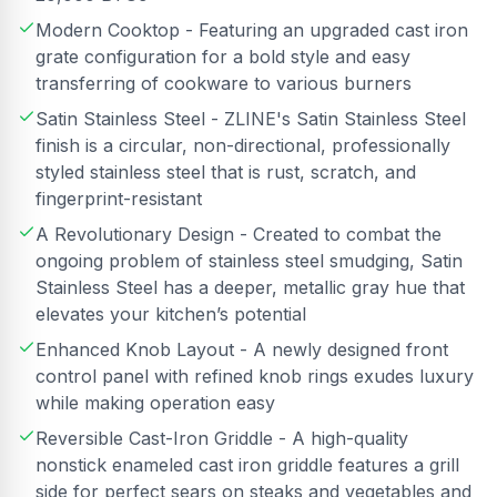
Modern Cooktop - Featuring an upgraded cast iron
grate configuration for a bold style and easy
transferring of cookware to various burners
Satin Stainless Steel - ZLINE's Satin Stainless Steel
finish is a circular, non-directional, professionally
styled stainless steel that is rust, scratch, and
fingerprint-resistant
A Revolutionary Design - Created to combat the
ongoing problem of stainless steel smudging, Satin
Stainless Steel has a deeper, metallic gray hue that
elevates your kitchen’s potential
Enhanced Knob Layout - A newly designed front
control panel with refined knob rings exudes luxury
while making operation easy
Reversible Cast-Iron Griddle - A high-quality
nonstick enameled cast iron griddle features a grill
side for perfect sears on steaks and vegetables and