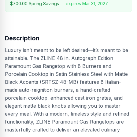
$700.00
Spring Savings
— expires
Mar 31, 2027
Description
Luxury isn’t meant to be left desired—it’s meant to be
attainable. The ZLINE 48 in. Autograph Edition
Paramount Gas Rangetop with 8 Burners and
Porcelain Cooktop in Satin Stainless Steel with Matte
Black Accents (SRTSZ-48-MB) features 8 Italian-
made auto-reignition burners, a hand-crafted
porcelain cooktop, enhanced cast iron grates, and
elegant matte black knobs allowing you to master
every meal. With a modern, timeless style and refined
functionality, ZLINE Paramount Gas Rangetops are
masterfully crafted to deliver an elevated culinary