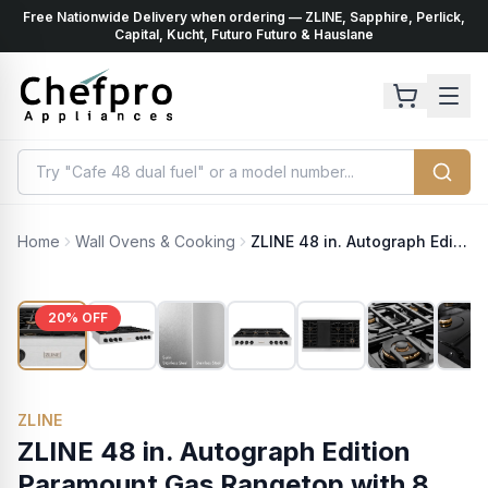
Free Nationwide Delivery when ordering — ZLINE, Sapphire, Perlick,
ents
k
Capital, Kucht, Futuro Futuro & Hauslane
Home
Wall Ovens & Cooking
ZLINE 48 in. Autograph Edition Paramount Gas Rangetop with 8 Burners and Porcelain Cooktop in Satin Stainless Steel with Matte Black Accents (SRTSZ-48-MB)
20
% OFF
ZLINE
ZLINE 48 in. Autograph Edition
Paramount Gas Rangetop with 8