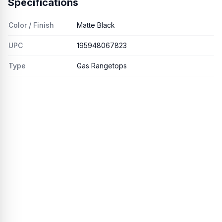
Specifications
Color / Finish
Matte Black
UPC
195948067823
Type
Gas Rangetops