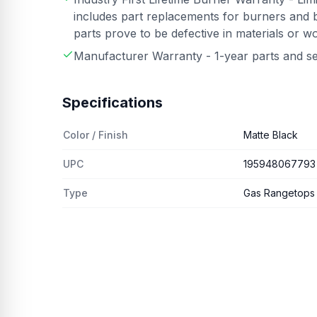
includes part replacements for burners and b
parts prove to be defective in materials or 
Manufacturer Warranty - 1-year parts and s
Specifications
Color / Finish
Matte Black
UPC
195948067793
Type
Gas Rangetops