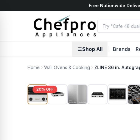
Free Nationwide Delive
ents
k
Shop All
|
Brands
R
Home
Wall Ovens & Cooking
ZLINE 36 in. Autogr
20
% OFF