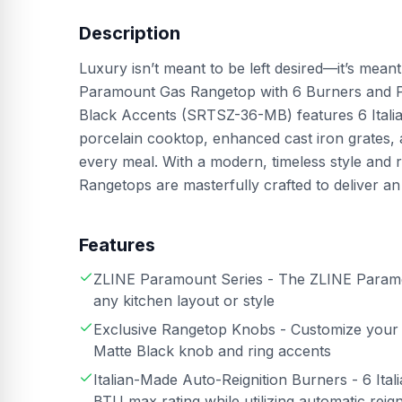
Description
Luxury isn’t meant to be left desired—it’s mean
Paramount Gas Rangetop with 6 Burners and Por
Black Accents (SRTSZ-36-MB) features 6 Italia
porcelain cooktop, enhanced cast iron grates,
every meal. With a modern, timeless style and 
Rangetops are masterfully crafted to deliver an
Features
ZLINE Paramount Series - The ZLINE Paramoun
any kitchen layout or style
Exclusive Rangetop Knobs - Customize your 
Matte Black knob and ring accents
Italian-Made Auto-Reignition Burners - 6 It
BTU max rating while utilizing automatic rei