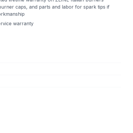
urner caps, and parts and labor for spark tips if
workmanship
ervice warranty