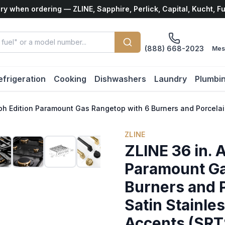
ry when ordering — ZLINE, Sapphire, Perlick, Capital, Kucht, F
(888) 668-2023
Mes
efrigeration
Cooking
Dishwashers
Laundry
Plumbi
aph Edition Paramount Gas Rangetop with 6 Burners and Porcelai
ZLINE
ZLINE 36 in. 
Paramount Ga
Burners and P
Satin Stainle
Accents (SR