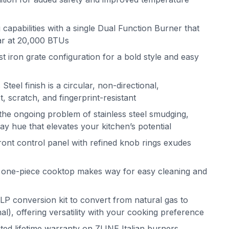
apabilities with a single Dual Function Burner that
ar at 20,000 BTUs
iron grate configuration for a bold style and easy
Steel finish is a circular, non-directional,
st, scratch, and fingerprint-resistant
the ongoing problem of stainless steel smudging,
ray hue that elevates your kitchen’s potential
nt control panel with refined knob rings exudes
n one-piece cooktop makes way for easy cleaning and
LP conversion kit to convert from natural gas to
l), offering versatility with your cooking preference
ited lifetime warranty on ZLINE Italian burners