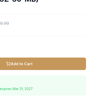
9.99
Add to Cart
expires
Mar 31, 2027