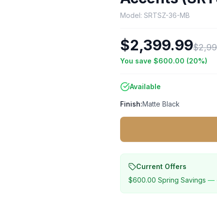
Model:
SRTSZ-36-MB
$2,399.99
$2,99
You save
$600.00
(
20
%)
Available
Finish:
Matte Black
Current Offers
$600.00
Spring Savings
— 