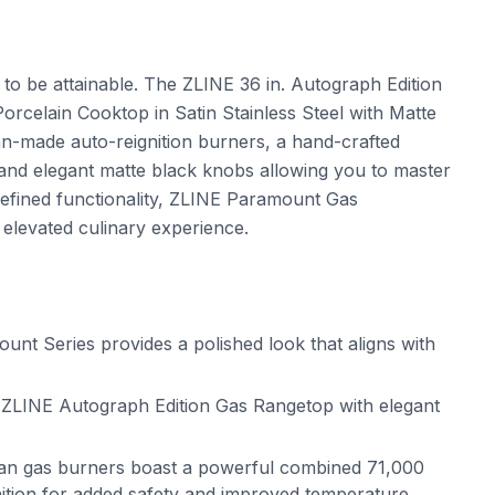
t to be attainable. The ZLINE 36 in. Autograph Edition
celain Cooktop in Satin Stainless Steel with Matte
n-made auto-reignition burners, a hand-crafted
 and elegant matte black knobs allowing you to master
refined functionality, ZLINE Paramount Gas
 elevated culinary experience.
t Series provides a polished look that aligns with
ZLINE Autograph Edition Gas Rangetop with elegant
alian gas burners boast a powerful combined 71,000
gnition for added safety and improved temperature