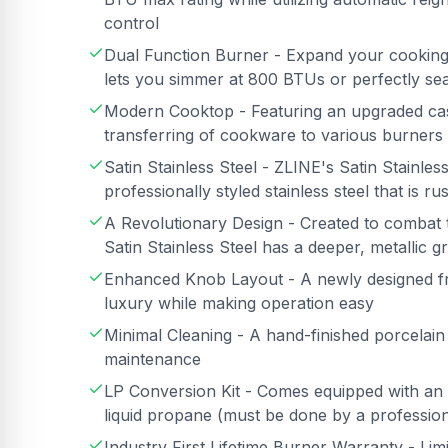
control
Dual Function Burner - Expand your cooking c
lets you simmer at 800 BTUs or perfectly se
Modern Cooktop - Featuring an upgraded cast 
transferring of cookware to various burners
Satin Stainless Steel - ZLINE's Satin Stainless 
professionally styled stainless steel that is ru
A Revolutionary Design - Created to combat 
Satin Stainless Steel has a deeper, metallic g
Enhanced Knob Layout - A newly designed fro
luxury while making operation easy
Minimal Cleaning - A hand-finished porcelai
maintenance
LP Conversion Kit - Comes equipped with an 
liquid propane (must be done by a professiona
Industry First Lifetime Burner Warranty - Lim