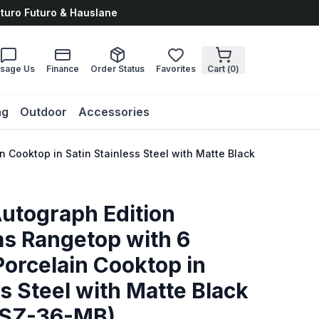
uturo Futuro & Hauslane
sage Us
Finance
Order Status
Favorites
Cart (
0
)
ng
Outdoor
Accessories
n Cooktop in Satin Stainless Steel with Matte Black Accents (
Autograph Edition
s Rangetop with 6
orcelain Cooktop in
ss Steel with Matte Black
TSZ-36-MB)