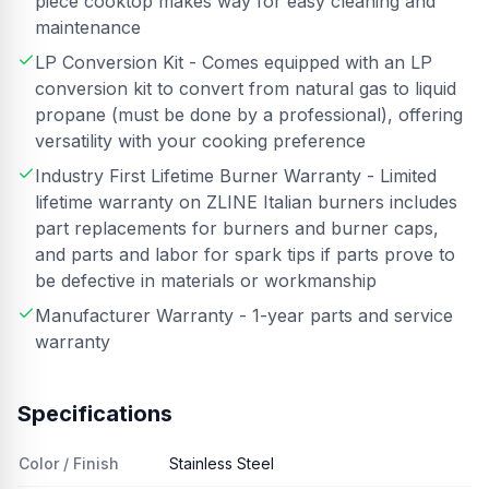
piece cooktop makes way for easy cleaning and
maintenance
LP Conversion Kit - Comes equipped with an LP
conversion kit to convert from natural gas to liquid
propane (must be done by a professional), offering
versatility with your cooking preference
Industry First Lifetime Burner Warranty - Limited
lifetime warranty on ZLINE Italian burners includes
part replacements for burners and burner caps,
and parts and labor for spark tips if parts prove to
be defective in materials or workmanship
Manufacturer Warranty - 1-year parts and service
warranty
Specifications
Color / Finish
Stainless Steel