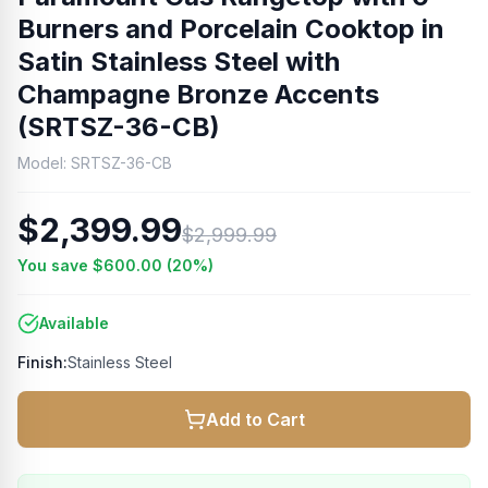
Burners and Porcelain Cooktop in
Satin Stainless Steel with
Champagne Bronze Accents
(SRTSZ-36-CB)
Model:
SRTSZ-36-CB
$2,399.99
$2,999.99
You save
$600.00
(
20
%)
Available
Finish:
Stainless Steel
Add to Cart