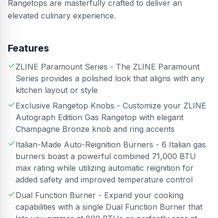
Rangetops are masterfully crafted to deliver an
elevated culinary experience.
Features
ZLINE Paramount Series - The ZLINE Paramount
Series provides a polished look that aligns with any
kitchen layout or style
Exclusive Rangetop Knobs - Customize your ZLINE
Autograph Edition Gas Rangetop with elegant
Champagne Bronze knob and ring accents
Italian-Made Auto-Reignition Burners - 6 Italian gas
burners boast a powerful combined 71,000 BTU
max rating while utilizing automatic reignition for
added safety and improved temperature control
Dual Function Burner - Expand your cooking
capabilities with a single Dual Function Burner that