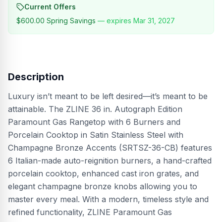
Current Offers
$600.00
Spring Savings
— expires
Mar 31, 2027
Description
Luxury isn’t meant to be left desired—it’s meant to be
attainable. The ZLINE 36 in. Autograph Edition
Paramount Gas Rangetop with 6 Burners and
Porcelain Cooktop in Satin Stainless Steel with
Champagne Bronze Accents (SRTSZ-36-CB) features
6 Italian-made auto-reignition burners, a hand-crafted
porcelain cooktop, enhanced cast iron grates, and
elegant champagne bronze knobs allowing you to
master every meal. With a modern, timeless style and
refined functionality, ZLINE Paramount Gas