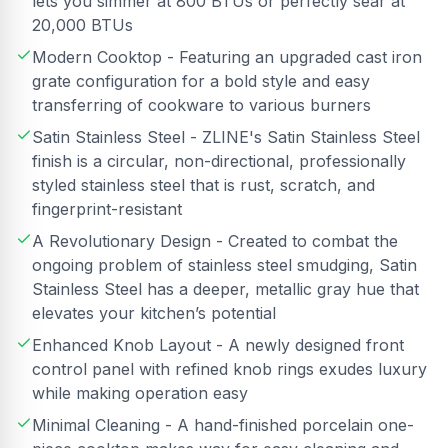
lets you simmer at 800 BTUs or perfectly sear at
20,000 BTUs
Modern Cooktop - Featuring an upgraded cast iron
grate configuration for a bold style and easy
transferring of cookware to various burners
Satin Stainless Steel - ZLINE's Satin Stainless Steel
finish is a circular, non-directional, professionally
styled stainless steel that is rust, scratch, and
fingerprint-resistant
A Revolutionary Design - Created to combat the
ongoing problem of stainless steel smudging, Satin
Stainless Steel has a deeper, metallic gray hue that
elevates your kitchen’s potential
Enhanced Knob Layout - A newly designed front
control panel with refined knob rings exudes luxury
while making operation easy
Minimal Cleaning - A hand-finished porcelain one-