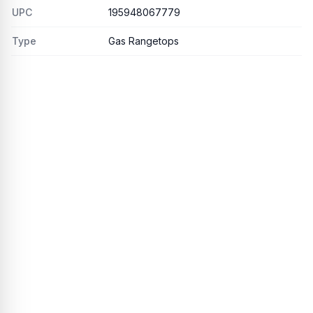
UPC
195948067779
Type
Gas Rangetops