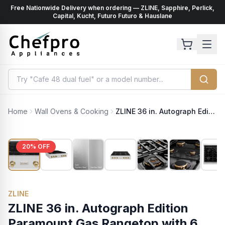
Free Nationwide Delivery when ordering — ZLINE, Sapphire, Perlick,
ents
k
Capital, Kucht, Futuro Futuro & Hauslane
Home
Wall Ovens & Cooking
ZLINE 36 in. Autograph Edition Paramount Gas Rangetop with 6 Burners and Porcelain Cooktop in Satin Stainless Steel with Champagne Bronze Accents (SRTSZ-36-CB)
20
% OFF
ZLINE
ZLINE 36 in. Autograph Edition
Paramount Gas Rangetop with 6