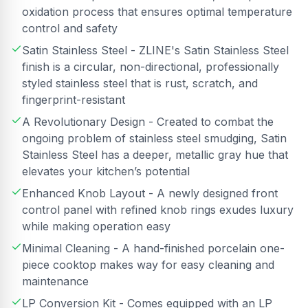
oxidation process that ensures optimal temperature
control and safety
Satin Stainless Steel - ZLINE's Satin Stainless Steel
finish is a circular, non-directional, professionally
styled stainless steel that is rust, scratch, and
fingerprint-resistant
A Revolutionary Design - Created to combat the
ongoing problem of stainless steel smudging, Satin
Stainless Steel has a deeper, metallic gray hue that
elevates your kitchen’s potential
Enhanced Knob Layout - A newly designed front
control panel with refined knob rings exudes luxury
while making operation easy
Minimal Cleaning - A hand-finished porcelain one-
piece cooktop makes way for easy cleaning and
maintenance
LP Conversion Kit - Comes equipped with an LP