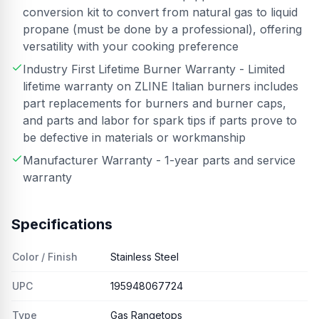
conversion kit to convert from natural gas to liquid
propane (must be done by a professional), offering
versatility with your cooking preference
Industry First Lifetime Burner Warranty - Limited
lifetime warranty on ZLINE Italian burners includes
part replacements for burners and burner caps,
and parts and labor for spark tips if parts prove to
be defective in materials or workmanship
Manufacturer Warranty - 1-year parts and service
warranty
Specifications
Color / Finish
Stainless Steel
UPC
195948067724
Type
Gas Rangetops