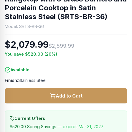
Porcelain Cooktop in Satin
Stainless Steel (SRTS-BR-36)
Model:
SRTS-BR-36
$2,079.99
$2,599.99
You save
$520.00
(
20
%)
Available
Finish:
Stainless Steel
Add to Cart
Current Offers
$520.00
Spring Savings
— expires
Mar 31, 2027