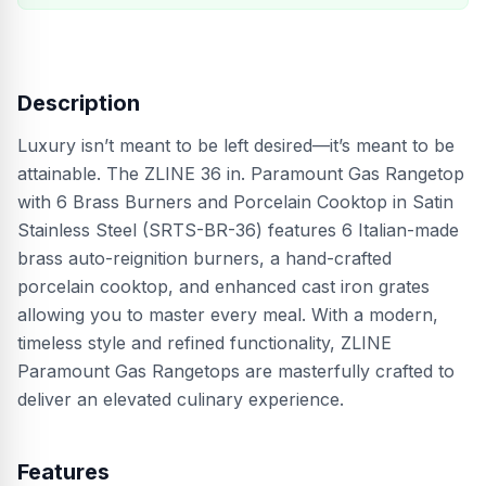
Description
Luxury isn’t meant to be left desired—it’s meant to be
attainable. The ZLINE 36 in. Paramount Gas Rangetop
with 6 Brass Burners and Porcelain Cooktop in Satin
Stainless Steel (SRTS-BR-36) features 6 Italian-made
brass auto-reignition burners, a hand-crafted
porcelain cooktop, and enhanced cast iron grates
allowing you to master every meal. With a modern,
timeless style and refined functionality, ZLINE
Paramount Gas Rangetops are masterfully crafted to
deliver an elevated culinary experience.
Features