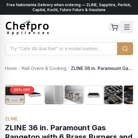
Free Nationwide Delivery when ordering — ZLINE, Sapphire, Perlick,
ents
k
Capital, Kucht, Futuro Futuro & Hauslane
Home
Wall Ovens & Cooking
ZLINE 36 in. Paramount Gas Rangetop with 6 Brass Burners and Porcelain Cooktop in Satin Stainless Steel (SRTS-BR-36)
20
% OFF
ZLINE
ZLINE 36 in. Paramount Gas
Rangetop with 6 Brass Burners and