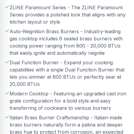
ZLINE Paramount Series - The ZLINE Paramount
Series provides a polished look that aligns with any
kitchen layout or style
Auto-Reignition Brass Burners - Industry-leading
gas cooktop includes 6 sealed brass burners with
cooking power ranging from 800 - 20,000 BTUs
that easily ignite and automatically reignite
Dual Function Burner - Expand your cooking
capabilities with a single Dual Function Burner that
lets you simmer at 800 BTUs or perfectly sear at
20,000 BTUs
Modern Cooktop - Featuring an upgraded cast iron
grate configuration for a bold style and easy
transferring of cookware to various burners
Italian Brass Burner Craftsmanship - Italian-made
brass burners naturally form a patina and deeper
brass hue to protect from corrosion, an expected