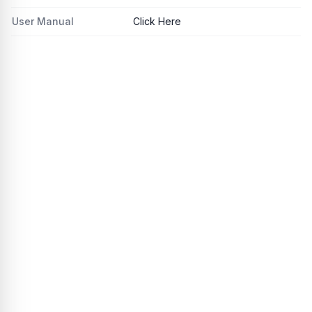
User Manual
Click Here