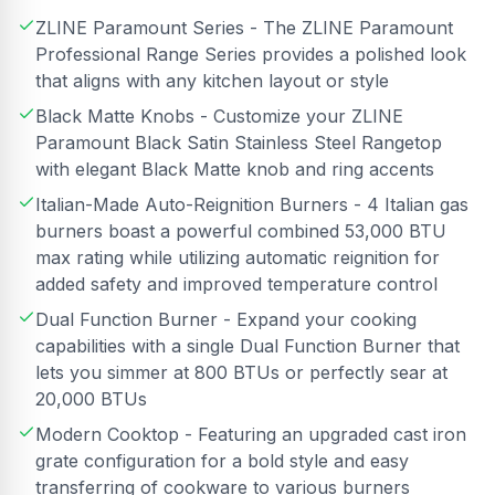
ZLINE Paramount Series - The ZLINE Paramount
Professional Range Series provides a polished look
that aligns with any kitchen layout or style
Black Matte Knobs - Customize your ZLINE
Paramount Black Satin Stainless Steel Rangetop
with elegant Black Matte knob and ring accents
Italian-Made Auto-Reignition Burners - 4 Italian gas
burners boast a powerful combined 53,000 BTU
max rating while utilizing automatic reignition for
added safety and improved temperature control
Dual Function Burner - Expand your cooking
capabilities with a single Dual Function Burner that
lets you simmer at 800 BTUs or perfectly sear at
20,000 BTUs
Modern Cooktop - Featuring an upgraded cast iron
grate configuration for a bold style and easy
transferring of cookware to various burners