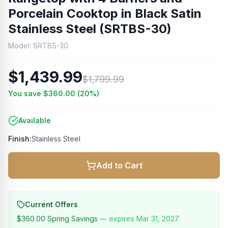
Porcelain Cooktop in Black Satin
Stainless Steel (SRTBS-30)
Model:
SRTBS-30
$1,439.99
$1,799.99
You save
$360.00
(
20
%)
Available
Finish:
Stainless Steel
Add to Cart
Current Offers
$360.00
Spring Savings
— expires
Mar 31, 2027