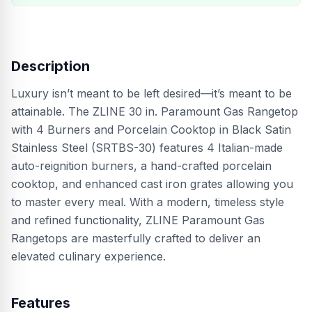
Description
Luxury isn’t meant to be left desired—it’s meant to be
attainable. The ZLINE 30 in. Paramount Gas Rangetop
with 4 Burners and Porcelain Cooktop in Black Satin
Stainless Steel (SRTBS-30) features 4 Italian-made
auto-reignition burners, a hand-crafted porcelain
cooktop, and enhanced cast iron grates allowing you
to master every meal. With a modern, timeless style
and refined functionality, ZLINE Paramount Gas
Rangetops are masterfully crafted to deliver an
elevated culinary experience.
Features