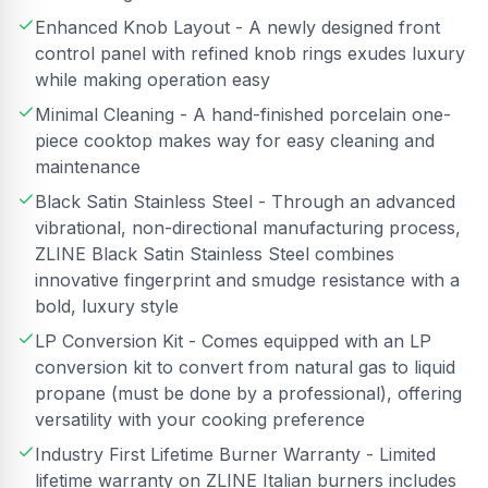
Enhanced Knob Layout - A newly designed front
control panel with refined knob rings exudes luxury
while making operation easy
Minimal Cleaning - A hand-finished porcelain one-
piece cooktop makes way for easy cleaning and
maintenance
Black Satin Stainless Steel - Through an advanced
vibrational, non-directional manufacturing process,
ZLINE Black Satin Stainless Steel combines
innovative fingerprint and smudge resistance with a
bold, luxury style
LP Conversion Kit - Comes equipped with an LP
conversion kit to convert from natural gas to liquid
propane (must be done by a professional), offering
versatility with your cooking preference
Industry First Lifetime Burner Warranty - Limited
lifetime warranty on ZLINE Italian burners includes