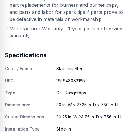
part replacements for burners and burner caps,
and parts and labor for spark tips if parts prove to
be defective in materials or workmanship
Manufacturer Warranty - 1-year parts and service
warranty
Specifications
Color / Finish
Stainless Steel
UPC
195948082185
Type
Gas Rangetops
Dimensions:
30 in. W x 27.25 in. D x 7.50 in. H
Cutout Dimensions
30.25 in. W 24.75 in. D x 7.56 in. H
Installation Type
Slide-In