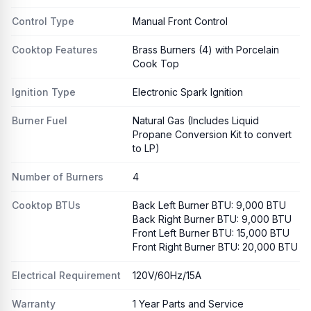
Control Type
Manual Front Control
Cooktop Features
Brass Burners (4) with Porcelain
Cook Top
Ignition Type
Electronic Spark Ignition
Burner Fuel
Natural Gas (Includes Liquid
Propane Conversion Kit to convert
to LP)
Number of Burners
4
Cooktop BTUs
Back Left Burner BTU: 9,000 BTU
Back Right Burner BTU: 9,000 BTU
Front Left Burner BTU: 15,000 BTU
Front Right Burner BTU: 20,000 BTU
Electrical Requirement
120V/60Hz/15A
Warranty
1 Year Parts and Service