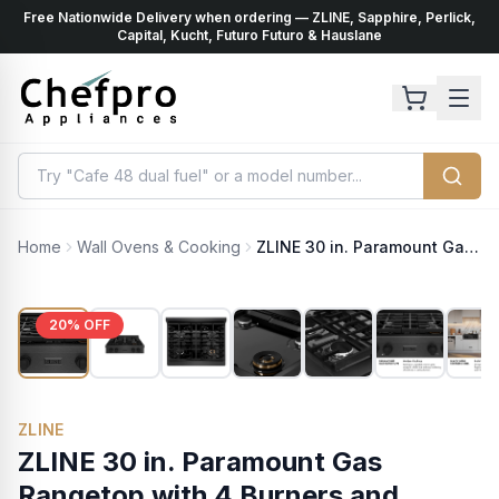
Free Nationwide Delivery when ordering — ZLINE, Sapphire, Perlick,
ents
k
Capital, Kucht, Futuro Futuro & Hauslane
Home
Wall Ovens & Cooking
ZLINE 30 in. Paramount Gas Rangetop with 4 Burners and Porcelain Cooktop in Black Satin Stainless Steel (SRTBS-30)
20
% OFF
ZLINE
ZLINE 30 in. Paramount Gas
Rangetop with 4 Burners and