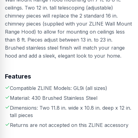
ceilings. Two 12 in. tall telescoping (adjustable)
chimney pieces will replace the 2 standard 16 in.
chimney pieces (supplied with your ZLINE Wall Mount
Range Hood) to allow for mounting on ceilings less
than 8 ft. Pieces adjust between 13 in. to 23 in.
Brushed stainless steel finish will match your range
hood and add a sleek, elegant look to your home.
Features
Compatible ZLINE Models: GL9i (all sizes)
Material: 430 Brushed Stainless Steel
Dimensions: Two 11.8 in. wide x 10.8 in. deep x 12 in.
tall pieces
Returns are not accepted on this ZLINE accessory