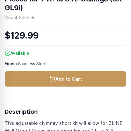
GL9i)
Model:
SK-GL9i
$129.99
Available
Finish:
Stainless Steel
Add to Cart
Description
This adjustable chimney short kit will allow for ZLINE
Wall Mount Range Hood mounting on 7 ft. to 8 ft.