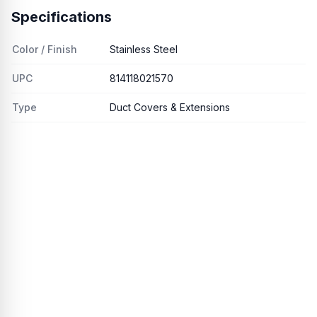
Specifications
Color / Finish
Stainless Steel
UPC
814118021570
Type
Duct Covers & Extensions