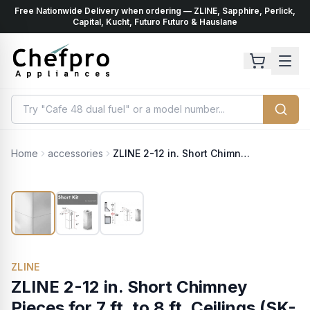
Free Nationwide Delivery when ordering — ZLINE, Sapphire, Perlick,
ents
k
Capital, Kucht, Futuro Futuro & Hauslane
Home
accessories
ZLINE 2-12 in. Short Chimney Pieces for 7 ft. to 8 ft. Ceilings (SK-GL9i)
ZLINE
ZLINE 2-12 in. Short Chimney
Pieces for 7 ft. to 8 ft. Ceilings (SK-