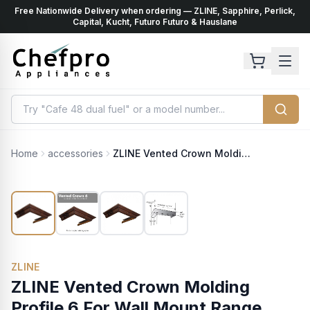
Free Nationwide Delivery when ordering — ZLINE, Sapphire, Perlick,
ents
k
Capital, Kucht, Futuro Futuro & Hauslane
Home
accessories
ZLINE Vented Crown Molding Profile 6 For Wall Mount Range Hood (CM6V-300R)
ZLINE
ZLINE Vented Crown Molding
Profile 6 For Wall Mount Range