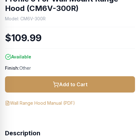
Hood (CM6V-300R)
Model:
CM6V-300R
$109.99
Available
Finish:
Other
Add to Cart
Wall Range Hood Manual
(PDF)
Description