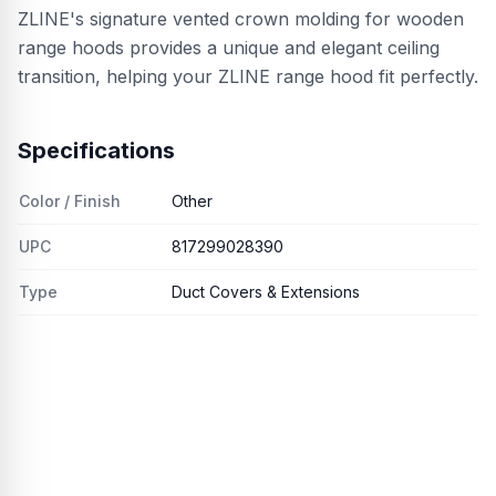
ZLINE's signature vented crown molding for wooden
range hoods provides a unique and elegant ceiling
transition, helping your ZLINE range hood fit perfectly.
Specifications
Color / Finish
Other
UPC
817299028390
Type
Duct Covers & Extensions