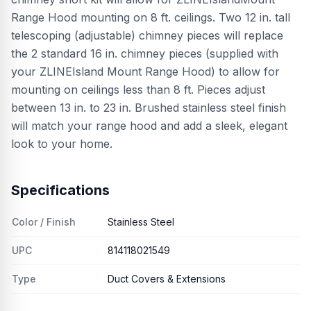
Range Hood mounting on 8 ft. ceilings. Two 12 in. tall
telescoping (adjustable) chimney pieces will replace
the 2 standard 16 in. chimney pieces (supplied with
your ZLINEIsland Mount Range Hood) to allow for
mounting on ceilings less than 8 ft. Pieces adjust
between 13 in. to 23 in. Brushed stainless steel finish
will match your range hood and add a sleek, elegant
look to your home.
Specifications
Color / Finish
Stainless Steel
UPC
814118021549
Type
Duct Covers & Extensions