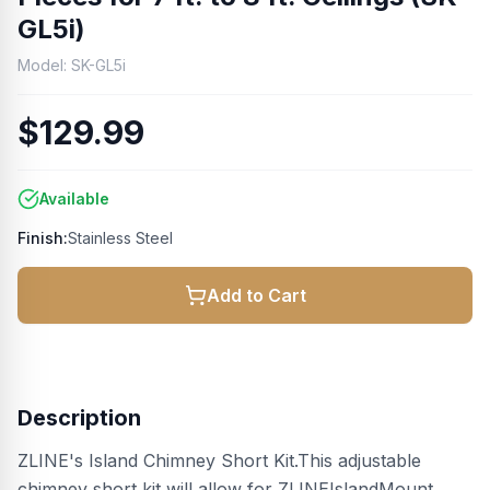
GL5i)
Model:
SK-GL5i
$129.99
Available
Finish:
Stainless Steel
Add to Cart
Description
ZLINE's Island Chimney Short Kit.This adjustable
chimney short kit will allow for ZLINEIslandMount