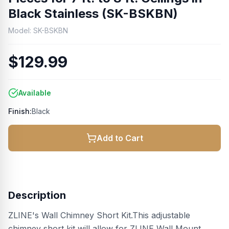
Black Stainless (SK-BSKBN)
Model:
SK-BSKBN
$129.99
Available
Finish:
Black
Add to Cart
Description
ZLINE's Wall Chimney Short Kit.This adjustable
chimney short kit will allow for ZLINE Wall Mount