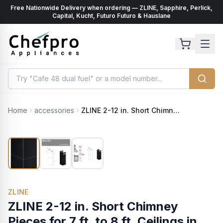
Free Nationwide Delivery when ordering — ZLINE, Sapphire, Perlick,
ents
k
Capital, Kucht, Futuro Futuro & Hauslane
Home
accessories
ZLINE 2-12 in. Short Chimney Pieces for 7 ft. to 8 ft. Ceilings in Black Stainless (SK-BSKBN)
ZLINE
ZLINE 2-12 in. Short Chimney
Pieces for 7 ft. to 8 ft. Ceilings in