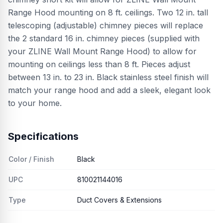
Range Hood mounting on 8 ft. ceilings. Two 12 in. tall
telescoping (adjustable) chimney pieces will replace
the 2 standard 16 in. chimney pieces (supplied with
your ZLINE Wall Mount Range Hood) to allow for
mounting on ceilings less than 8 ft. Pieces adjust
between 13 in. to 23 in. Black stainless steel finish will
match your range hood and add a sleek, elegant look
to your home.
Specifications
Color / Finish
Black
UPC
810021144016
Type
Duct Covers & Extensions