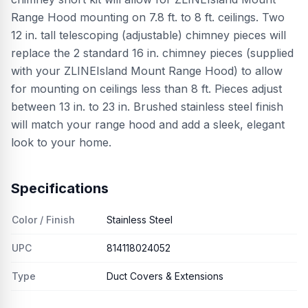
Range Hood mounting on 7.8 ft. to 8 ft. ceilings. Two
12 in. tall telescoping (adjustable) chimney pieces will
replace the 2 standard 16 in. chimney pieces (supplied
with your ZLINEIsland Mount Range Hood) to allow
for mounting on ceilings less than 8 ft. Pieces adjust
between 13 in. to 23 in. Brushed stainless steel finish
will match your range hood and add a sleek, elegant
look to your home.
Specifications
Color / Finish
Stainless Steel
UPC
814118024052
Type
Duct Covers & Extensions