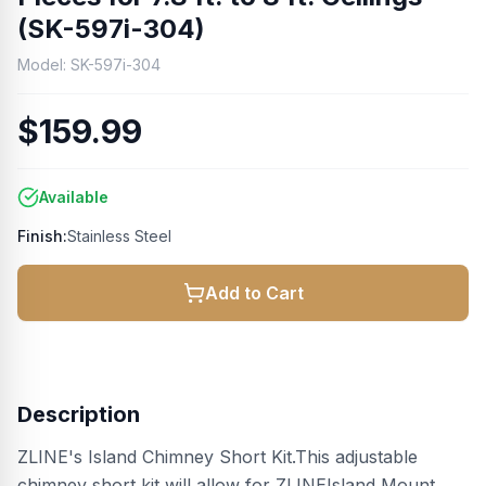
(SK-597i-304)
Model:
SK-597i-304
$159.99
Available
Finish:
Stainless Steel
Add to Cart
Description
ZLINE's Island Chimney Short Kit.This adjustable
chimney short kit will allow for ZLINEIsland Mount