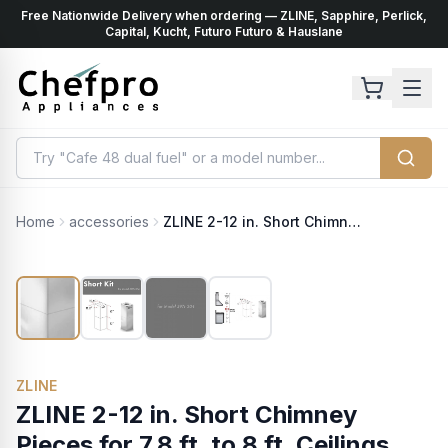
Free Nationwide Delivery when ordering — ZLINE, Sapphire, Perlick,
ents
k
Capital, Kucht, Futuro Futuro & Hauslane
Home
accessories
ZLINE 2-12 in. Short Chimney Pieces for 7.8 ft. to 8 ft. Ceilings (SK-597i-304)
ZLINE
ZLINE 2-12 in. Short Chimney
Pieces for 7.8 ft. to 8 ft. Ceilings