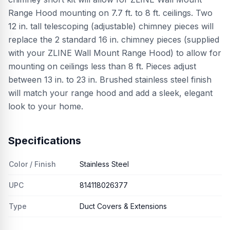
Range Hood mounting on 7.7 ft. to 8 ft. ceilings. Two
12 in. tall telescoping (adjustable) chimney pieces will
replace the 2 standard 16 in. chimney pieces (supplied
with your ZLINE Wall Mount Range Hood) to allow for
mounting on ceilings less than 8 ft. Pieces adjust
between 13 in. to 23 in. Brushed stainless steel finish
will match your range hood and add a sleek, elegant
look to your home.
Specifications
Color / Finish
Stainless Steel
UPC
814118026377
Type
Duct Covers & Extensions