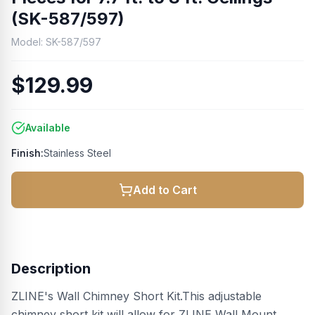
(SK-587/597)
Model:
SK-587/597
$129.99
Available
Finish:
Stainless Steel
Add to Cart
Description
ZLINE's Wall Chimney Short Kit.This adjustable
chimney short kit will allow for ZLINE Wall Mount