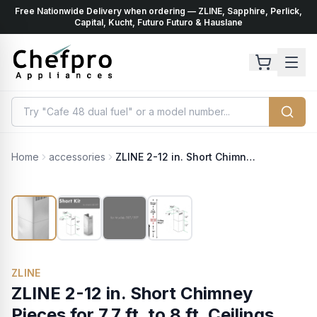
Free Nationwide Delivery when ordering — ZLINE, Sapphire, Perlick,
ents
k
Capital, Kucht, Futuro Futuro & Hauslane
Home
accessories
ZLINE 2-12 in. Short Chimney Pieces for 7.7 ft. to 8 ft. Ceilings (SK-587/597)
ZLINE
ZLINE 2-12 in. Short Chimney
Pieces for 7.7 ft. to 8 ft. Ceilings