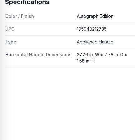
Specifications
Color / Finish
Autograph Edition
UPC
195948212735
Type
Appliance Handle
Horizontal Handle Dimensions
27.76 in. W x 2.76 in. D x
1.58 in. H