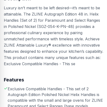
Luxury isn’t meant to be left desired—it’s meant to be
attainable. The ZLINE Autograph Edition 48 in. Helix
Handles (Set of 2) for Paramount and Select Ranges
in Polished Nickel (SGZ-054-K-PN-48) provides a
professional culinary experience by pairing
unmatched performance with timeless style. Achieve
ZLINE Attainable Luxury® excellence with innovative
features designed to enhance your kitchen’s capability.
This product contains many unique features such as:
Exclusive Compatible Handles - This se
Features
Exclusive Compatible Handles - This set of 2
Autograph Edition Polished Nickel Helix Handles is
compatible with the small and large ovens for ZLINE
Paramount and Select Ranges (base models