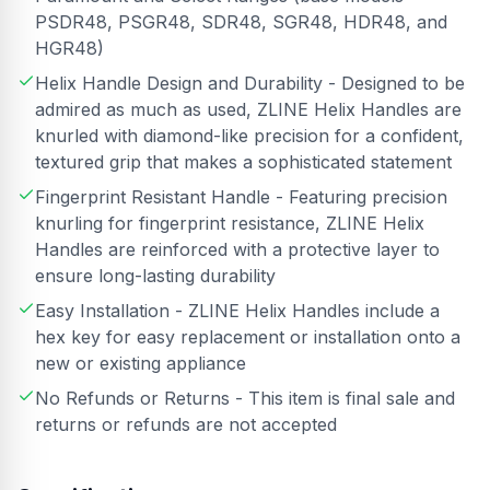
PSDR48, PSGR48, SDR48, SGR48, HDR48, and
HGR48)
Helix Handle Design and Durability - Designed to be
admired as much as used, ZLINE Helix Handles are
knurled with diamond-like precision for a confident,
textured grip that makes a sophisticated statement
Fingerprint Resistant Handle - Featuring precision
knurling for fingerprint resistance, ZLINE Helix
Handles are reinforced with a protective layer to
ensure long-lasting durability
Easy Installation - ZLINE Helix Handles include a
hex key for easy replacement or installation onto a
new or existing appliance
No Refunds or Returns - This item is final sale and
returns or refunds are not accepted