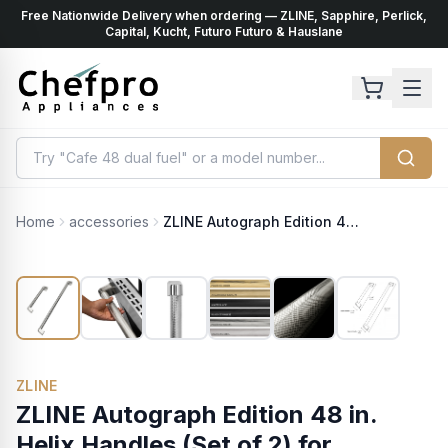
Free Nationwide Delivery when ordering — ZLINE, Sapphire, Perlick,
ents
k
Capital, Kucht, Futuro Futuro & Hauslane
Home
accessories
ZLINE Autograph Edition 48 in. Helix Handles (Set of 2) for Paramount and Select Ranges in Polished Nickel (SGZ-054-K-PN-48)
ZLINE
ZLINE Autograph Edition 48 in.
Helix Handles (Set of 2) for