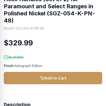
Paramount and Select Ranges in
Polished Nickel (SGZ-054-K-PN-
48)
Model:
SGZ-054-K-PN-48
$329.99
Available
Finish:
Autograph Edition
Add to Cart
Description