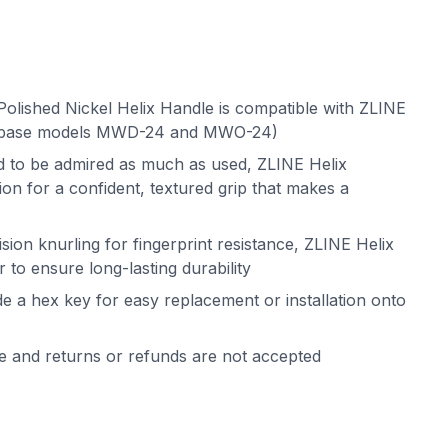
olished Nickel Helix Handle is compatible with ZLINE
(base models MWD-24 and MWO-24)
ed to be admired as much as used, ZLINE Helix
on for a confident, textured grip that makes a
sion knurling for fingerprint resistance, ZLINE Helix
 to ensure long-lasting durability
de a hex key for easy replacement or installation onto
le and returns or refunds are not accepted