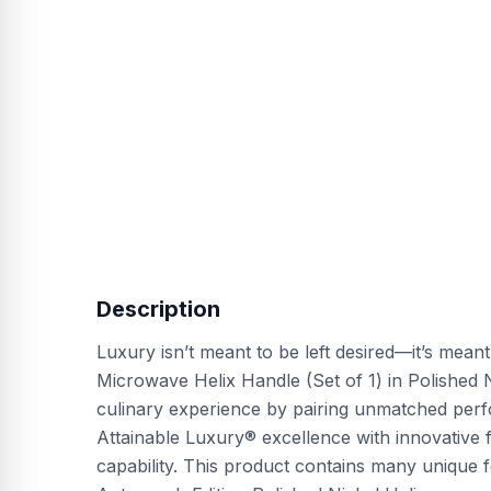
Description
Luxury isn’t meant to be left desired—it’s mean
Microwave Helix Handle (Set of 1) in Polished
culinary experience by pairing unmatched perf
Attainable Luxury® excellence with innovative 
capability. This product contains many unique 