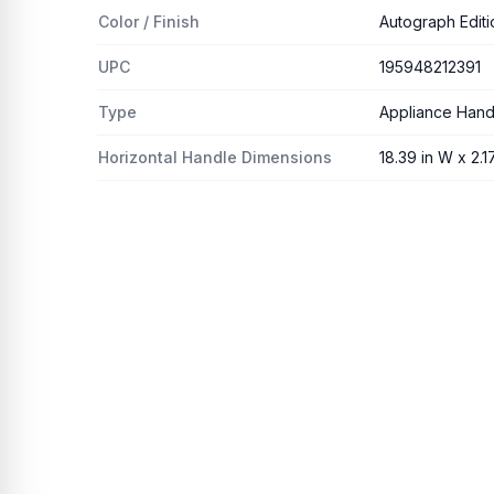
Color / Finish
Autograph Editi
UPC
195948212391
Type
Appliance Hand
Horizontal Handle Dimensions
18.39 in W x 2.17