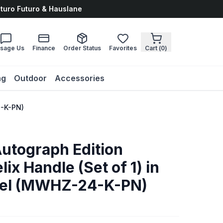
uturo Futuro & Hauslane
sage Us
Finance
Order Status
Favorites
Cart (
0
)
ng
Outdoor
Accessories
4-K-PN)
Autograph Edition
ix Handle (Set of 1) in
kel (MWHZ-24-K-PN)