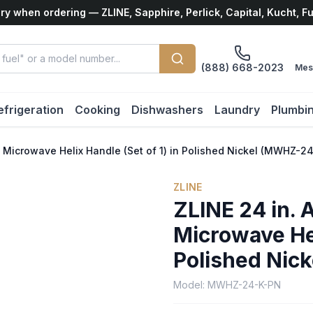
ry when ordering — ZLINE, Sapphire, Perlick, Capital, Kucht, F
(888) 668-2023
Mes
efrigeration
Cooking
Dishwashers
Laundry
Plumbi
n Microwave Helix Handle (Set of 1) in Polished Nickel (MWHZ-2
ZLINE
ZLINE 24 in. 
Microwave Hel
Polished Nic
Model:
MWHZ-24-K-PN