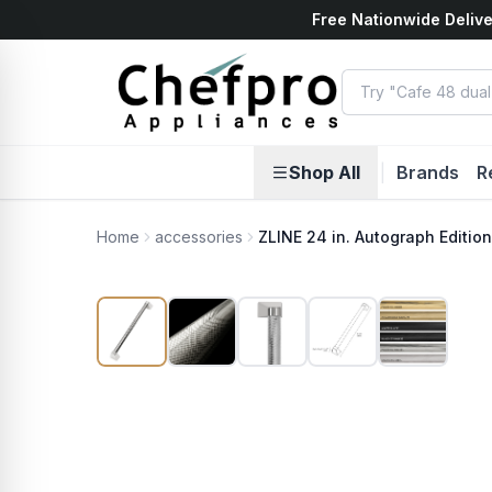
Free Nationwide Delive
ents
k
Shop All
|
Brands
R
Home
accessories
ZLINE 24 in. Autograph Editio