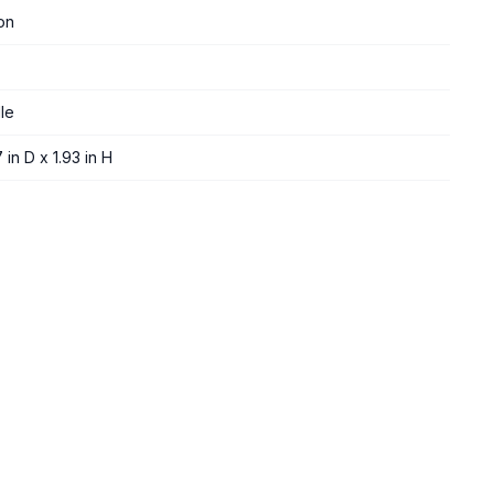
on
le
 in D x 1.93 in H