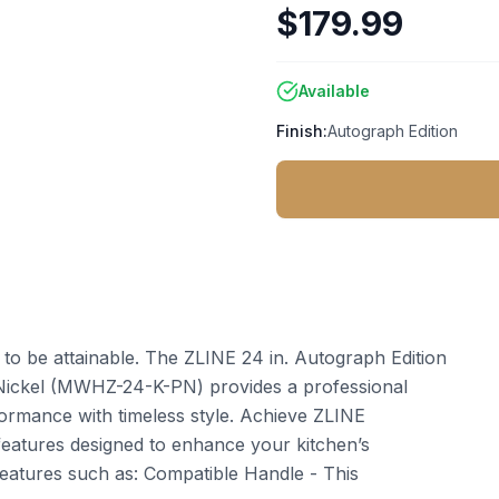
$179.99
Available
Finish:
Autograph Edition
t to be attainable. The ZLINE 24 in. Autograph Edition
 Nickel (MWHZ-24-K-PN) provides a professional
ormance with timeless style. Achieve ZLINE
features designed to enhance your kitchen’s
features such as: Compatible Handle - This