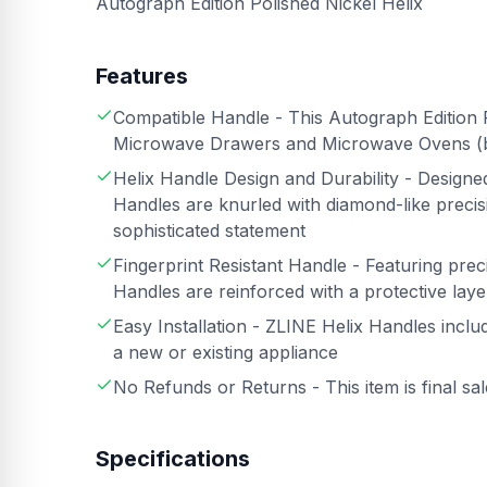
Autograph Edition Polished Nickel Helix
Features
Compatible Handle - This Autograph Edition P
Microwave Drawers and Microwave Ovens 
Helix Handle Design and Durability - Design
Handles are knurled with diamond-like precisi
sophisticated statement
Fingerprint Resistant Handle - Featuring preci
Handles are reinforced with a protective layer
Easy Installation - ZLINE Helix Handles inclu
a new or existing appliance
No Refunds or Returns - This item is final sa
Specifications