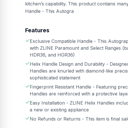
kitchen’s capability. This product contains ma
Handle - This Autogra
Features
Exclusive Compatible Handle - This Autograph
with ZLINE Paramount and Select Ranges (
HDR36, and HGR36)
Helix Handle Design and Durability - Design
Handles are knurled with diamond-like precisi
sophisticated statement
Fingerprint Resistant Handle - Featuring preci
Handles are reinforced with a protective layer
Easy Installation - ZLINE Helix Handles inclu
a new or existing appliance
No Refunds or Returns - This item is final sa