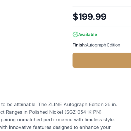
$199.99
Available
Finish:
Autograph Edition
t to be attainable. The ZLINE Autograph Edition 36 in.
ect Ranges in Polished Nickel (SGZ-054-K-PN)
 pairing unmatched performance with timeless style.
ith innovative features designed to enhance your