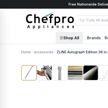
Free Nationwide Delive
ents
k
Shop All
|
Brands
R
Home
accessories
ZLINE Autograph Edition 36 in