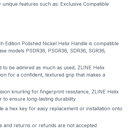
ny unique features such as: Exclusive Compatible
 Edition Polished Nickel Helix Handle is compatible
base models PSDR36, PSGR36, SDR36, SGR36,
ed to be admired as much as used, ZLINE Helix
on for a confident, textured grip that makes a
sion knurling for fingerprint resistance, ZLINE Helix
 to ensure long-lasting durability
de a hex key for easy replacement or installation onto
le and returns or refunds are not accepted