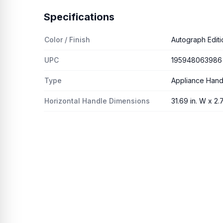
Specifications
Color / Finish
Autograph Editi
UPC
195948063986
Type
Appliance Hand
Horizontal Handle Dimensions
31.69 in. W x 2.7