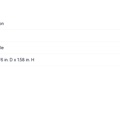
on
le
6 in. D x 1.58 in. H