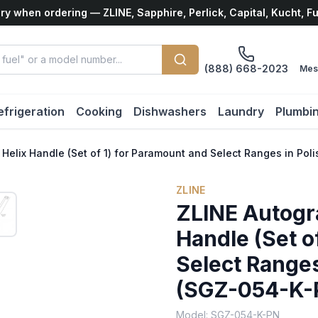
ry when ordering — ZLINE, Sapphire, Perlick, Capital, Kucht, F
(888) 668-2023
Mes
efrigeration
Cooking
Dishwashers
Laundry
Plumbi
. Helix Handle (Set of 1) for Paramount and Select Ranges in Po
ZLINE
ZLINE Autogra
Handle (Set o
Select Ranges
(SGZ-054-K-
Model:
SGZ-054-K-PN