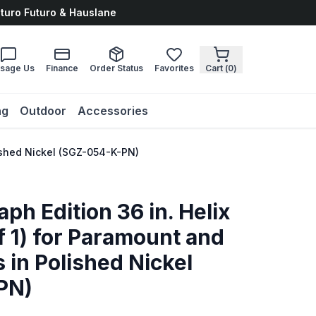
uturo Futuro & Hauslane
sage Us
Finance
Order Status
Favorites
Cart (
0
)
ng
Outdoor
Accessories
lished Nickel (SGZ-054-K-PN)
ph Edition 36 in. Helix
f 1) for Paramount and
 in Polished Nickel
PN)