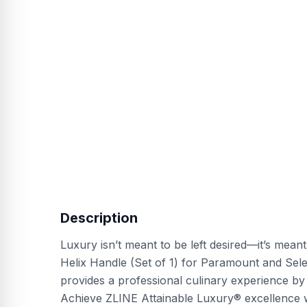
Description
Luxury isn’t meant to be left desired—it’s mean
Helix Handle (Set of 1) for Paramount and Sel
provides a professional culinary experience by
Achieve ZLINE Attainable Luxury® excellence w