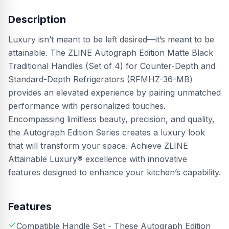
Description
Luxury isn’t meant to be left desired—it’s meant to be
attainable. The ZLINE Autograph Edition Matte Black
Traditional Handles (Set of 4) for Counter-Depth and
Standard-Depth Refrigerators (RFMHZ-36-MB)
provides an elevated experience by pairing unmatched
performance with personalized touches.
Encompassing limitless beauty, precision, and quality,
the Autograph Edition Series creates a luxury look
that will transform your space. Achieve ZLINE
Attainable Luxury® excellence with innovative
features designed to enhance your kitchen’s capability.
Features
Compatible Handle Set - These Autograph Edition