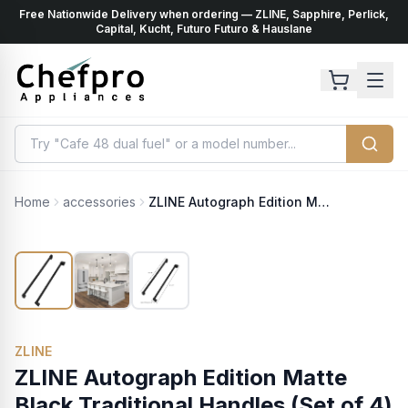
Free Nationwide Delivery when ordering — ZLINE, Sapphire, Perlick,
ents
k
Capital, Kucht, Futuro Futuro & Hauslane
Home
accessories
ZLINE Autograph Edition Matte Black Traditional Handles (Set of 4) for Counter-Depth and Standard-Depth Refrigerators (RFMHZ-36-MB)
ZLINE
ZLINE Autograph Edition Matte
Black Traditional Handles (Set of 4)