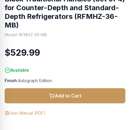
for Counter-Depth and Standard-
Depth Refrigerators (RFMHZ-36-
MB)
Model:
RFMHZ-36-MB
$529.99
Available
Finish:
Autograph Edition
Add to Cart
User Manual
(PDF)