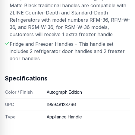
Matte Black traditional handles are compatible with
ZLINE Counter-Depth and Standard-Depth
Refrigerators with model numbers RFM-36, RFM-W-
36, and RSM-W-36; for RSM-W-36 models,
customers will receive 1 extra freezer handle
Fridge and Freezer Handles - This handle set
includes 2 refrigerator door handles and 2 freezer
door handles
Specifications
Color / Finish
Autograph Edition
UPC
195948123796
Type
Appliance Handle