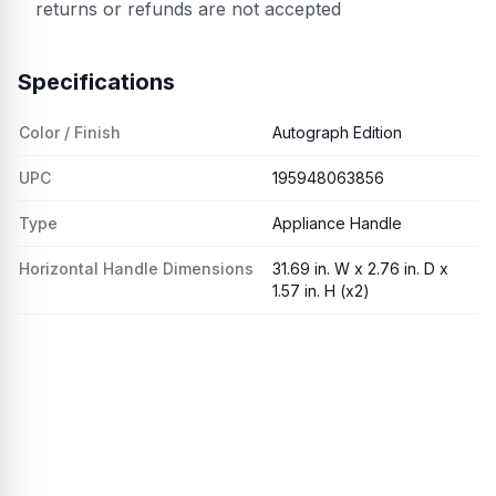
returns or refunds are not accepted
Specifications
Color / Finish
Autograph Edition
UPC
195948063856
Type
Appliance Handle
Horizontal Handle Dimensions
31.69 in. W x 2.76 in. D x
1.57 in. H (x2)