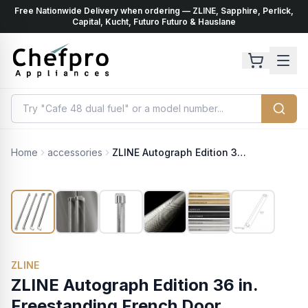
Free Nationwide Delivery when ordering — ZLINE, Sapphire, Perlick,
ents
k
Capital, Kucht, Futuro Futuro & Hauslane
Home
accessories
ZLINE Autograph Edition 36 in. Freestanding French Door Refrigerator Helix Handles (Set of 4) in Polished Nickel (RFMHZ-36-K-PN)
ZLINE
ZLINE Autograph Edition 36 in.
Freestanding French Door