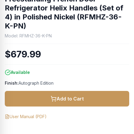
Refrigerator Helix Handles (Set of
4) in Polished Nickel (RFMHZ-36-
K-PN)
Model:
RFMHZ-36-K-PN
$679.99
Available
Finish:
Autograph Edition
Add to Cart
User Manual
(PDF)