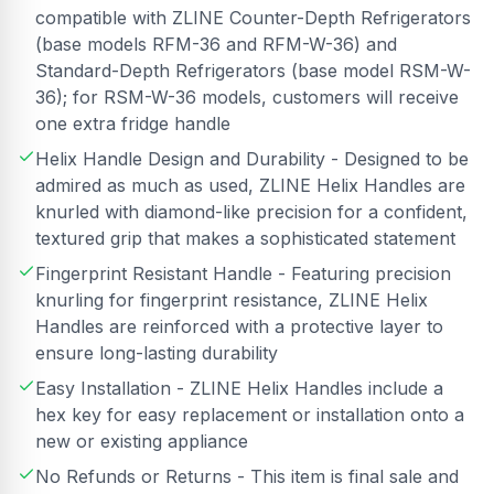
compatible with ZLINE Counter-Depth Refrigerators
(base models RFM-36 and RFM-W-36) and
Standard-Depth Refrigerators (base model RSM-W-
36); for RSM-W-36 models, customers will receive
one extra fridge handle
Helix Handle Design and Durability - Designed to be
admired as much as used, ZLINE Helix Handles are
knurled with diamond-like precision for a confident,
textured grip that makes a sophisticated statement
Fingerprint Resistant Handle - Featuring precision
knurling for fingerprint resistance, ZLINE Helix
Handles are reinforced with a protective layer to
ensure long-lasting durability
Easy Installation - ZLINE Helix Handles include a
hex key for easy replacement or installation onto a
new or existing appliance
No Refunds or Returns - This item is final sale and