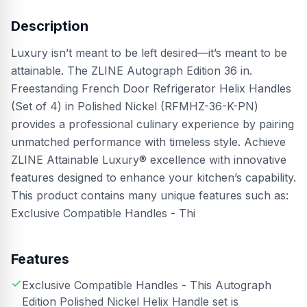
Description
Luxury isn’t meant to be left desired—it’s meant to be
attainable. The ZLINE Autograph Edition 36 in.
Freestanding French Door Refrigerator Helix Handles
(Set of 4) in Polished Nickel (RFMHZ-36-K-PN)
provides a professional culinary experience by pairing
unmatched performance with timeless style. Achieve
ZLINE Attainable Luxury® excellence with innovative
features designed to enhance your kitchen’s capability.
This product contains many unique features such as:
Exclusive Compatible Handles - Thi
Features
Exclusive Compatible Handles - This Autograph
Edition Polished Nickel Helix Handle set is