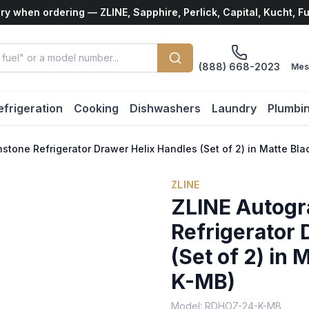
ry when ordering — ZLINE, Sapphire, Perlick, Capital, Kucht, F
(888) 668-2023
Mes
efrigeration
Cooking
Dishwashers
Laundry
Plumbi
stone Refrigerator Drawer Helix Handles (Set of 2) in Matte B
ZLINE
ZLINE Autogr
Refrigerator 
(Set of 2) in
K-MB)
Model:
RDHOZ-24-K-MB