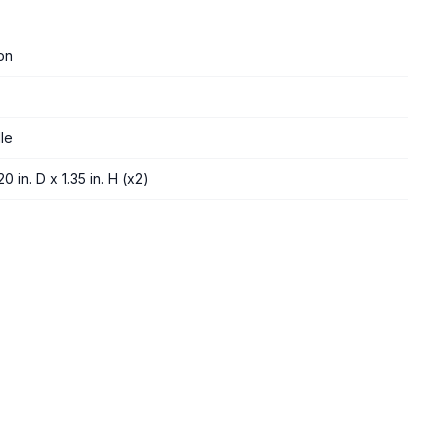
on
le
0 in. D x 1.35 in. H (x2)