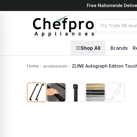
Free Nationwide Delive
ents
k
Shop All
|
Brands
R
Home
accessories
ZLINE Autograph Edition Touch