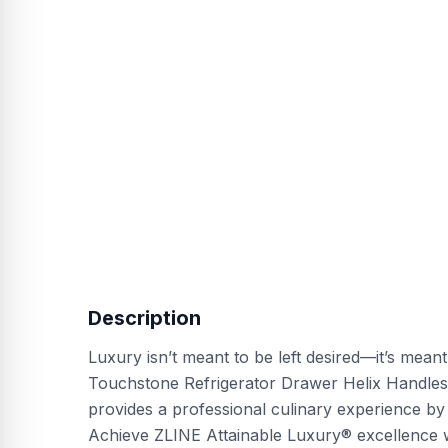
Description
Luxury isn’t meant to be left desired—it’s mean
Touchstone Refrigerator Drawer Helix Handles
provides a professional culinary experience by
Achieve ZLINE Attainable Luxury® excellence w