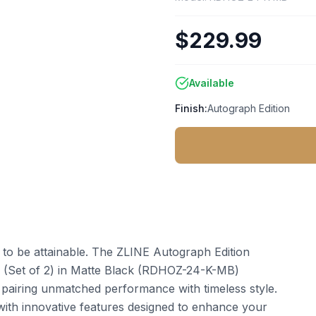
$229.99
Available
Finish:
Autograph Edition
t to be attainable. The ZLINE Autograph Edition
 (Set of 2) in Matte Black (RDHOZ-24-K-MB)
 pairing unmatched performance with timeless style.
ith innovative features designed to enhance your