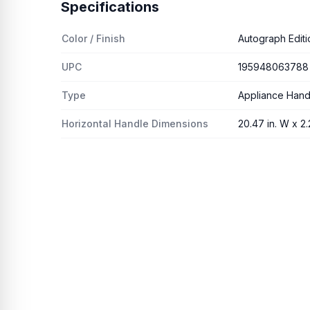
Specifications
Color / Finish
Autograph Editi
UPC
195948063788
Type
Appliance Hand
Horizontal Handle Dimensions
20.47 in. W x 2.2