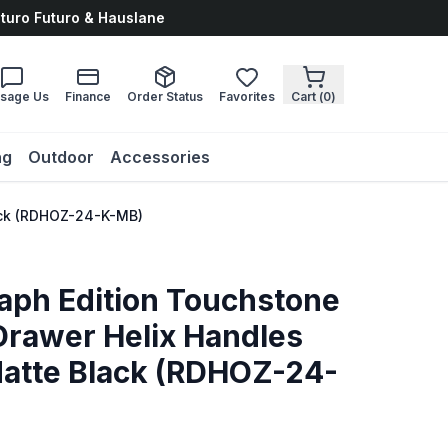
uturo Futuro & Hauslane
sage Us
Finance
Order Status
Favorites
Cart (
0
)
ng
Outdoor
Accessories
lack (RDHOZ-24-K-MB)
aph Edition Touchstone
Drawer Helix Handles
 Matte Black (RDHOZ-24-