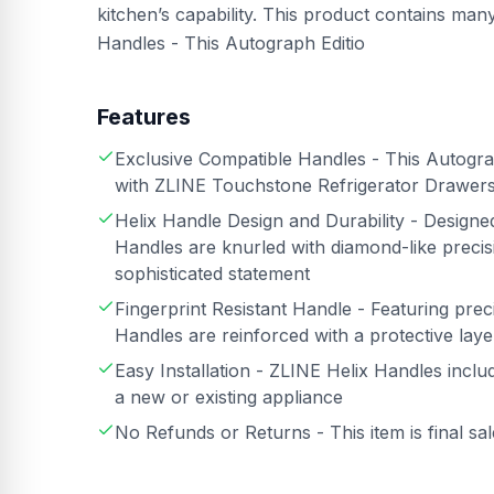
kitchen’s capability. This product contains ma
Handles - This Autograph Editio
Features
Exclusive Compatible Handles - This Autograp
with ZLINE Touchstone Refrigerator Drawe
Helix Handle Design and Durability - Design
Handles are knurled with diamond-like precisi
sophisticated statement
Fingerprint Resistant Handle - Featuring preci
Handles are reinforced with a protective layer
Easy Installation - ZLINE Helix Handles inclu
a new or existing appliance
No Refunds or Returns - This item is final sa