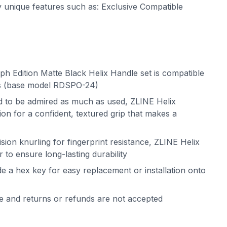
ny unique features such as: Exclusive Compatible
h Edition Matte Black Helix Handle set is compatible
rs (base model RDSPO-24)
ed to be admired as much as used, ZLINE Helix
on for a confident, textured grip that makes a
sion knurling for fingerprint resistance, ZLINE Helix
 to ensure long-lasting durability
de a hex key for easy replacement or installation onto
le and returns or refunds are not accepted