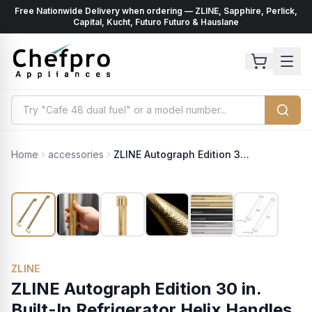
Free Nationwide Delivery when ordering — ZLINE, Sapphire, Perlick,
ents
k
Capital, Kucht, Futuro Futuro & Hauslane
Home
accessories
ZLINE Autograph Edition 30 in. Built-In Refrigerator Helix Handles (Set of 2) in Polished Gold (RBIVHZ-K-G-30)
ZLINE
ZLINE Autograph Edition 30 in.
Built-In Refrigerator Helix Handles