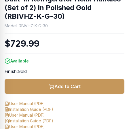
(Set of 2) in Polished Gold
(RBIVHZ-K-G-30)
Model:
RBIVHZ-K-G-30
$729.99
Available
Finish:
Gold
Add to Cart
User Manual
(PDF)
Installation Guide
(PDF)
User Manual
(PDF)
Installation Guide
(PDF)
User Manual
(PDF)