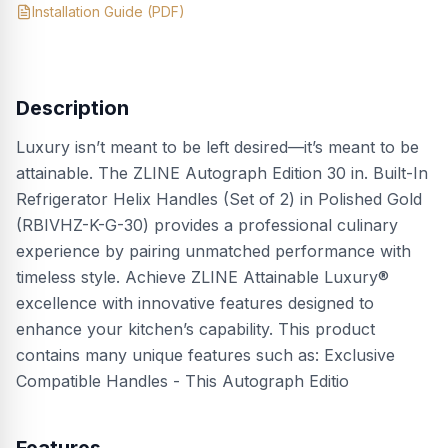
Installation Guide
(PDF)
Description
Luxury isn’t meant to be left desired—it’s meant to be
attainable. The ZLINE Autograph Edition 30 in. Built-In
Refrigerator Helix Handles (Set of 2) in Polished Gold
(RBIVHZ-K-G-30) provides a professional culinary
experience by pairing unmatched performance with
timeless style. Achieve ZLINE Attainable Luxury®
excellence with innovative features designed to
enhance your kitchen’s capability. This product
contains many unique features such as: Exclusive
Compatible Handles - This Autograph Editio