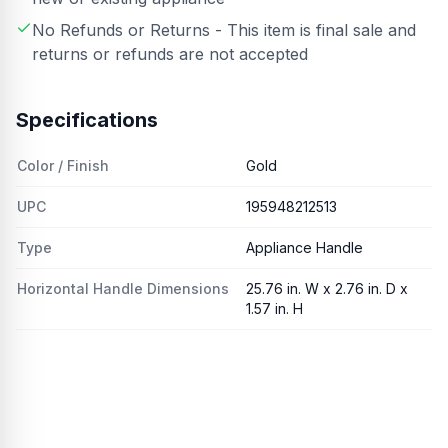
No Refunds or Returns - This item is final sale and
returns or refunds are not accepted
Specifications
Color / Finish
Gold
UPC
195948212513
Type
Appliance Handle
Horizontal Handle Dimensions
25.76 in. W x 2.76 in. D x
1.57 in. H