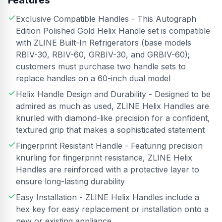
Features
Exclusive Compatible Handles - This Autograph
Edition Polished Gold Helix Handle set is compatible
with ZLINE Built-In Refrigerators (base models
RBIV-30, RBIV-60, GRBIV-30, and GRBIV-60);
customers must purchase two handle sets to
replace handles on a 60-inch dual model
Helix Handle Design and Durability - Designed to be
admired as much as used, ZLINE Helix Handles are
knurled with diamond-like precision for a confident,
textured grip that makes a sophisticated statement
Fingerprint Resistant Handle - Featuring precision
knurling for fingerprint resistance, ZLINE Helix
Handles are reinforced with a protective layer to
ensure long-lasting durability
Easy Installation - ZLINE Helix Handles include a
hex key for easy replacement or installation onto a
new or existing appliance