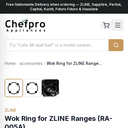
Free Nationwide Delivery when ordering — ZLINE, Sapphire, Perlick,
ents
k
Capital, Kucht, Futuro Futuro & Hauslane
Home
accessories
Wok Ring for ZLINE Ranges (RA-005A)
ZLINE
Wok Ring for ZLINE Ranges (RA-
005A)