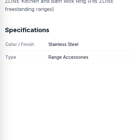
ZLINE Kitchen and Bath Wok Ring (Fits ZLINE
freestanding ranges)
Specifications
Color / Finish
Stainless Steel
Type
Range Accessories