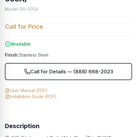
Model:
RA-005A
Call for Price
Available
Finish:
Stainless Steel
Call for Details —
(888) 668-2023
User Manual
(PDF)
Installation Guide
(PDF)
Description