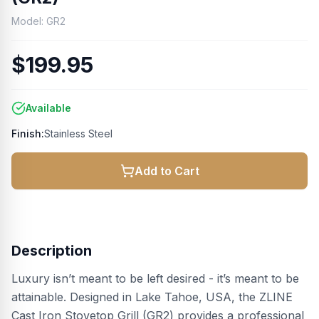
Model:
GR2
$199.95
Available
Finish:
Stainless Steel
Add to Cart
Description
Luxury isn’t meant to be left desired - it’s meant to be
attainable. Designed in Lake Tahoe, USA, the ZLINE
Cast Iron Stovetop Grill (GR2) provides a professional