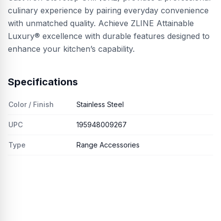
culinary experience by pairing everyday convenience
with unmatched quality. Achieve ZLINE Attainable
Luxury® excellence with durable features designed to
enhance your kitchen’s capability.
Specifications
Color / Finish
Stainless Steel
UPC
195948009267
Type
Range Accessories