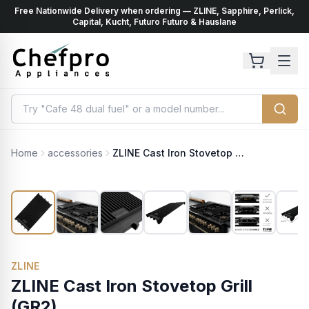
Free Nationwide Delivery when ordering — ZLINE, Sapphire, Perlick,
ents
k
Capital, Kucht, Futuro Futuro & Hauslane
Home
accessories
ZLINE Cast Iron Stovetop Grill (GR2)
ZLINE
ZLINE Cast Iron Stovetop Grill
(GR2)