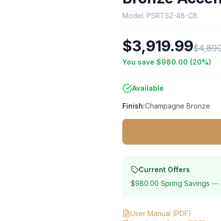
Model:
PSRTSZ-48-CB
$3,919.99
$4,89
You save
$980.00
(
20
%)
Available
Finish:
Champagne Bronze
Current Offers
$980.00
Spring Savings
— 
User Manual
(PDF)