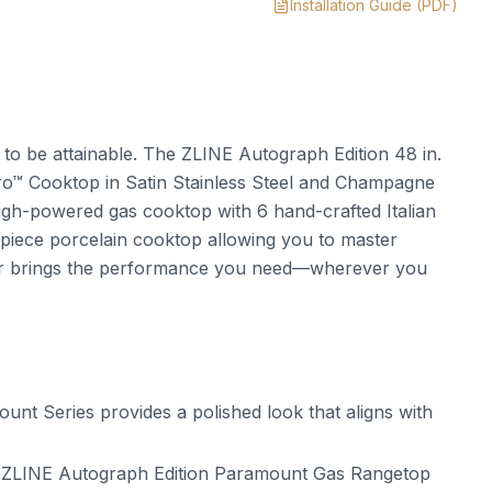
Installation Guide
(PDF)
t to be attainable. The ZLINE Autograph Edition 48 in.
™ Cooktop in Satin Stainless Steel and Champagne
h-powered gas cooktop with 6 hand-crafted Italian
piece porcelain cooktop allowing you to master
er brings the performance you need—wherever you
t Series provides a polished look that aligns with
 ZLINE Autograph Edition Paramount Gas Rangetop