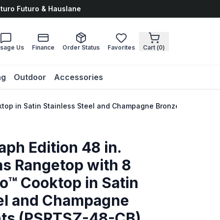
uturo Futuro & Hauslane
sage Us
Finance
Order Status
Favorites
Cart (
0
)
ng
Outdoor
Accessories
ktop in Satin Stainless Steel and Champagne Bronze Accents 
ph Edition 48 in.
s Rangetop with 8
o™ Cooktop in Satin
eel and Champagne
nts (PSRTSZ-48-CB)