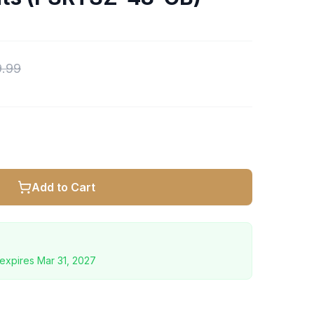
9.99
Add to Cart
expires
Mar 31, 2027