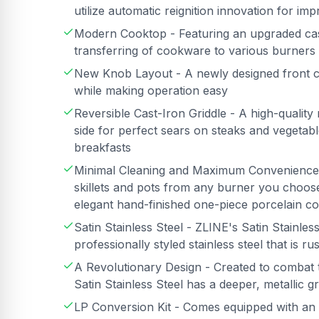
utilize automatic reignition innovation for i
Modern Cooktop - Featuring an upgraded cast 
transferring of cookware to various burners
New Knob Layout - A newly designed front co
while making operation easy
Reversible Cast-Iron Griddle - A high-quality 
side for perfect sears on steaks and vegetabl
breakfasts
Minimal Cleaning and Maximum Convenience -
skillets and pots from any burner you choose
elegant hand-finished one-piece porcelain co
Satin Stainless Steel - ZLINE's Satin Stainless 
professionally styled stainless steel that is ru
A Revolutionary Design - Created to combat 
Satin Stainless Steel has a deeper, metallic g
LP Conversion Kit - Comes equipped with an 