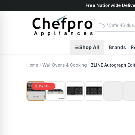
Free Nationwide Delive
ents
k
Shop All
|
Brands
R
Home
Wall Ovens & Cooking
ZLINE Autograph Edi
20
% OFF