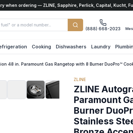
ry when ordering — ZLINE, Sapphire, Perlick, Capital, Kucht, F
(888) 668-2023
Mes
efrigeration
Cooking
Dishwashers
Laundry
Plumbi
tion 48 in. Paramount Gas Rangetop with 8 Burner DuoPro™ Coo
ZLINE
ZLINE Autogra
Paramount Ga
Burner DuoPr
Stainless St
Bronze Acce