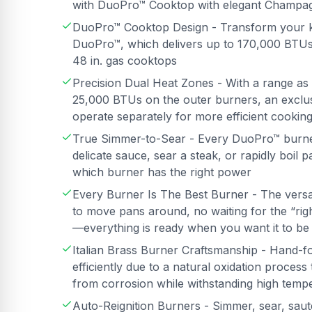
with DuoPro™ Cooktop with elegant Champag
DuoPro™ Cooktop Design - Transform your k
DuoPro™, which delivers up to 170,000 BTUs
48 in. gas cooktops
Precision Dual Heat Zones - With a range as
25,000 BTUs on the outer burners, an exclusi
operate separately for more efficient cookin
True Simmer-to-Sear - Every DuoPro™ burner 
delicate sauce, sear a steak, or rapidly boil
which burner has the right power
Every Burner Is The Best Burner - The vers
to move pans around, no waiting for the “ri
—everything is ready when you want it to be
Italian Brass Burner Craftsmanship - Hand-f
efficiently due to a natural oxidation proces
from corrosion while withstanding high temp
Auto-Reignition Burners - Simmer, sear, saut