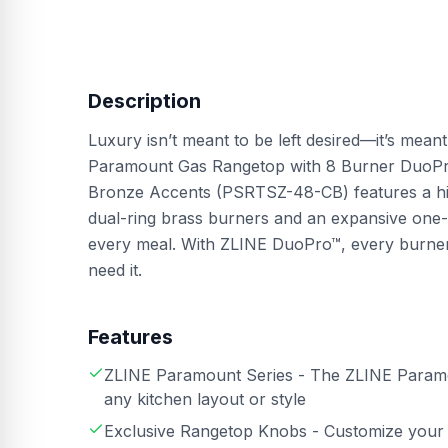
Description
Luxury isn’t meant to be left desired—it’s mean
Paramount Gas Rangetop with 8 Burner DuoPro
Bronze Accents (PSRTSZ-48-CB) features a hig
dual-ring brass burners and an expansive one-
every meal. With ZLINE DuoPro™, every burn
need it.
Features
ZLINE Paramount Series - The ZLINE Paramoun
any kitchen layout or style
Exclusive Rangetop Knobs - Customize your