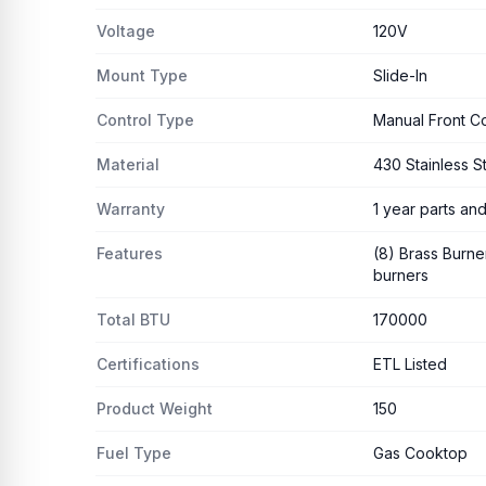
Voltage
120V
Mount Type
Slide-In
Control Type
Manual Front Co
Material
430 Stainless S
Warranty
1 year parts and
Features
(8) Brass Burner
burners
Total BTU
170000
Certifications
ETL Listed
Product Weight
150
Fuel Type
Gas Cooktop