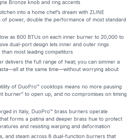
ne Bronze knob and ring accents
itchen into a home chef’s dream with ZLINE
 of power, double the performance of most standard
 low as 800 BTUs on each inner burner to 20,000 to
ve dual-port design lets inner and outer rings
g than most leading competitors
delivers the full range of heat; you can simmer a
 pasta—all at the same time—without worrying about
atility of DuoPro™ cooktops means no more pausing
ght burner” to open up, and no compromises on timing
orged in Italy, DuoPro™ brass burners operate
s that forms a patina and deeper brass hue to protect
eratures and resisting warping and deformation
e, and steam across 8 dual-function burners that