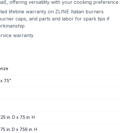
l), offering versatility with your cooking preference
ited lifetime warranty on ZLINE Italian burners
urner caps, and parts and labor for spark tips if
workmanship
ervice warranty
onze
x 7.5"
25 in. D x 7.5 in. H
75 in. D x 7.56 in. H