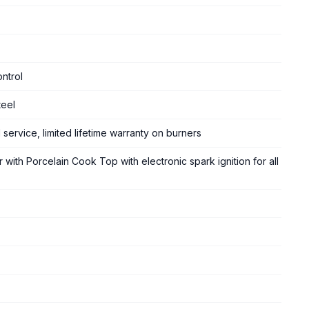
ntrol
teel
 service, limited lifetime warranty on burners
 with Porcelain Cook Top with electronic spark ignition for all