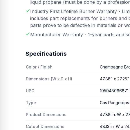
liquid propane (must be done by a professiona
Industry First Lifetime Burner Warranty - Lim
includes part replacements for burners and b
parts prove to be defective in materials or 
Manufacturer Warranty - 1-year parts and s
Specifications
Color / Finish
Champagne Br
Dimensions (W x D x H)
47.88" x 27.25" 
UPC
195948066871
Type
Gas Rangetops
Product Dimensions
47.88 in. W x 27.
Cutout Dimensions
48.13 in. W x 24.