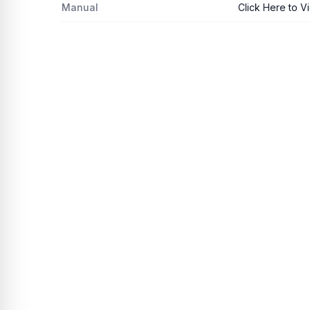
Manual
Click Here to V