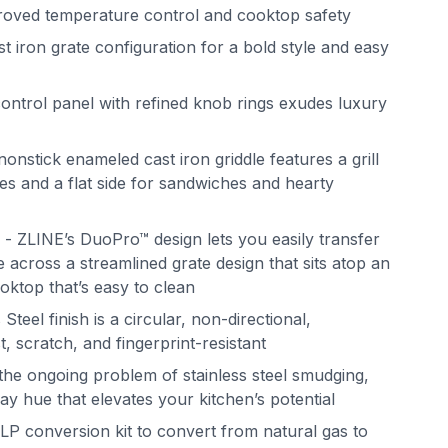
mproved temperature control and cooktop safety
iron grate configuration for a bold style and easy
ntrol panel with refined knob rings exudes luxury
nonstick enameled cast iron griddle features a grill
es and a flat side for sandwiches and hearty
 ZLINE’s DuoPro™ design lets you easily transfer
 across a streamlined grate design that sits atop an
oktop that’s easy to clean
Steel finish is a circular, non-directional,
st, scratch, and fingerprint-resistant
the ongoing problem of stainless steel smudging,
ray hue that elevates your kitchen’s potential
LP conversion kit to convert from natural gas to