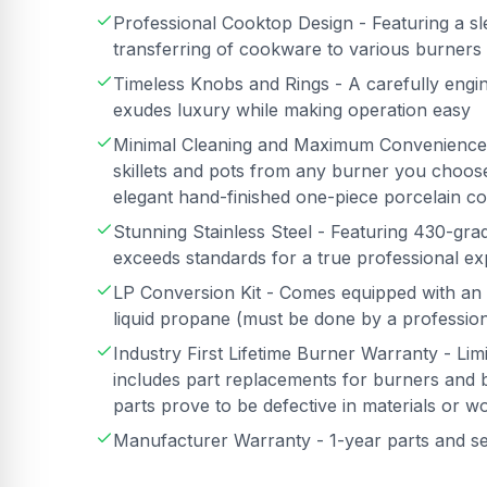
Professional Cooktop Design - Featuring a sle
transferring of cookware to various burners
Timeless Knobs and Rings - A carefully engin
exudes luxury while making operation easy
Minimal Cleaning and Maximum Convenience -
skillets and pots from any burner you choose
elegant hand-finished one-piece porcelain co
Stunning Stainless Steel - Featuring 430-grade
exceeds standards for a true professional e
LP Conversion Kit - Comes equipped with an 
liquid propane (must be done by a professiona
Industry First Lifetime Burner Warranty - Li
includes part replacements for burners and b
parts prove to be defective in materials or 
Manufacturer Warranty - 1-year parts and s