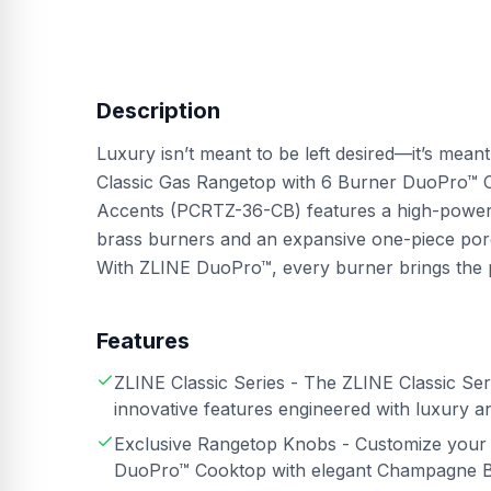
Description
Luxury isn’t meant to be left desired—it’s mean
Classic Gas Rangetop with 6 Burner DuoPro™ 
Accents (PCRTZ-36-CB) features a high-powered
brass burners and an expansive one-piece porc
With ZLINE DuoPro™, every burner brings the
Features
ZLINE Classic Series - The ZLINE Classic Serie
innovative features engineered with luxury an
Exclusive Rangetop Knobs - Customize your 
DuoPro™ Cooktop with elegant Champagne B