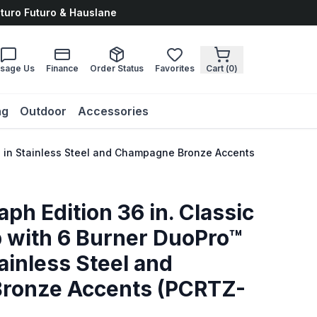
uturo Futuro & Hauslane
sage Us
Finance
Order Status
Favorites
Cart (
0
)
ng
Outdoor
Accessories
op in Stainless Steel and Champagne Bronze Accents (PCRTZ-36
ph Edition 36 in. Classic
 with 6 Burner DuoPro™
ainless Steel and
ronze Accents (PCRTZ-