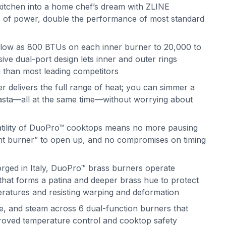
itchen into a home chef’s dream with ZLINE
 of power, double the performance of most standard
 low as 800 BTUs on each inner burner to 20,000 to
ve dual-port design lets inner and outer rings
g than most leading competitors
delivers the full range of heat; you can simmer a
 pasta—all at the same time—without worrying about
atility of DuoPro™ cooktops means no more pausing
ght burner” to open up, and no compromises on timing
orged in Italy, DuoPro™ brass burners operate
s that forms a patina and deeper brass hue to protect
eratures and resisting warping and deformation
e, and steam across 6 dual-function burners that
mproved temperature control and cooktop safety