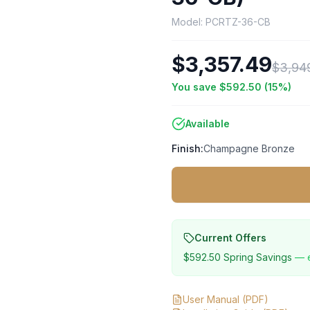
Model:
PCRTZ-36-CB
$3,357.49
$3,94
You save
$592.50
(
15
%)
Available
Finish:
Champagne Bronze
Current Offers
$592.50
Spring Savings
— 
User Manual
(PDF)