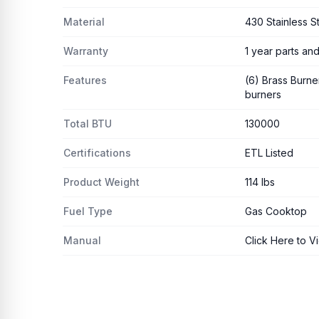
Material
430 Stainless S
Warranty
1 year parts and
Features
(6) Brass Burner
burners
Total BTU
130000
Certifications
ETL Listed
Product Weight
114 lbs
Fuel Type
Gas Cooktop
Manual
Click Here to V