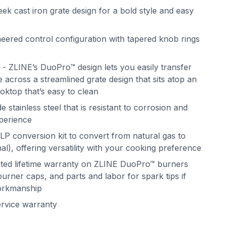
ek cast iron grate design for a bold style and easy
eered control configuration with tapered knob rings
 ZLINE’s DuoPro™ design lets you easily transfer
 across a streamlined grate design that sits atop an
oktop that’s easy to clean
 stainless steel that is resistant to corrosion and
xperience
LP conversion kit to convert from natural gas to
l), offering versatility with your cooking preference
mited lifetime warranty on ZLINE DuoPro™ burners
urner caps, and parts and labor for spark tips if
workmanship
ervice warranty