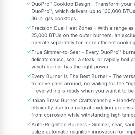
DuoPro™ Cooktop Design - Transform your k
DuoPro™, which delivers up to 130,000 BTUs
36 in. gas cooktops
Precision Dual Heat Zones - With a range as
25,000 BTUs on the outer burners, an exclusi
operate separately for more efficient cookin
True Simmer-to-Sear - Every DuoPro™ burner 
delicate sauce, sear a steak, or rapidly boil
which burner has the right power
Every Burner Is The Best Burner - The vers
to move pans around, no waiting for the “ri
—everything is ready when you want it to be
Italian Brass Burner Craftsmanship - Hand-f
efficiently due to a natural oxidation proces
from corrosion while withstanding high temp
Auto-Reignition Burners - Simmer, sear, saut
utilize automatic reignition innovation for i