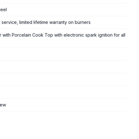
teel
 service, limited lifetime warranty on burners
 with Porcelain Cook Top with electronic spark ignition for all
iew