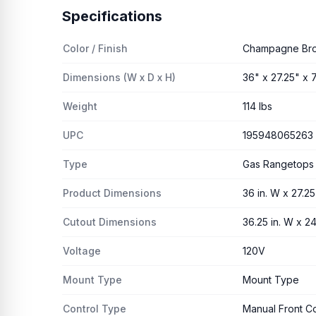
Specifications
Color / Finish
Champagne Br
Dimensions (W x D x H)
36" x 27.25" x 7
Weight
114 lbs
UPC
195948065263
Type
Gas Rangetops
Product Dimensions
36 in. W x 27.25 
Cutout Dimensions
36.25 in. W x 24.
Voltage
120V
Mount Type
Mount Type
Control Type
Manual Front Co