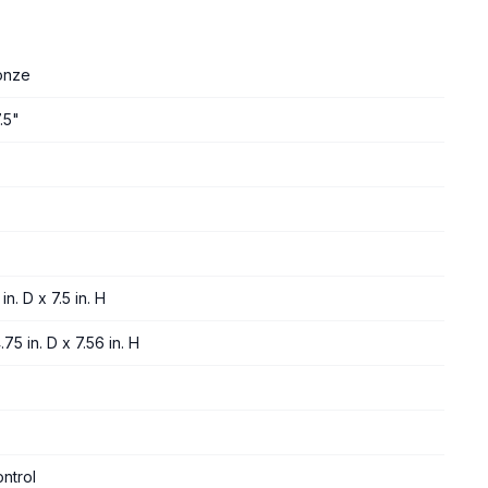
onze
.5"
in. D x 7.5 in. H
75 in. D x 7.56 in. H
ntrol