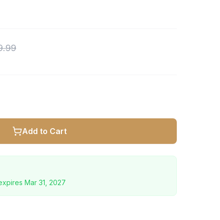
9.99
Add to Cart
expires
Mar 31, 2027