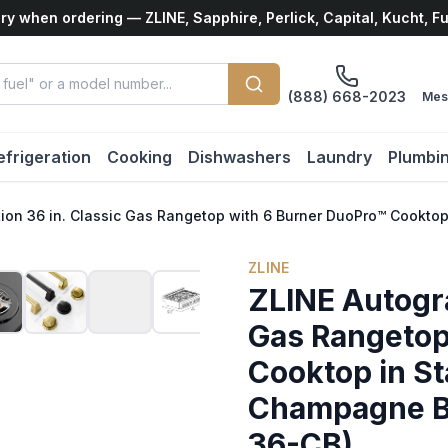
ry when ordering — ZLINE, Sapphire, Perlick, Capital, Kucht, F
(888) 668-2023
Mes
efrigeration
Cooking
Dishwashers
Laundry
Plumbi
tion 36 in. Classic Gas Rangetop with 6 Burner DuoPro™ Cookt
ZLINE
ZLINE Autogra
Gas Rangetop
Cooktop in St
Champagne B
36-CB)