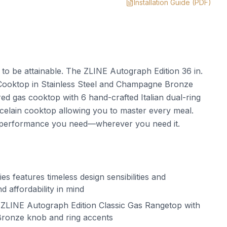
Installation Guide
(PDF)
t to be attainable. The ZLINE Autograph Edition 36 in.
Cooktop in Stainless Steel and Champagne Bronze
 gas cooktop with 6 hand-crafted Italian dual-ring
elain cooktop allowing you to master every meal.
 performance you need—wherever you need it.
s features timeless design sensibilities and
d affordability in mind
ZLINE Autograph Edition Classic Gas Rangetop with
ronze knob and ring accents