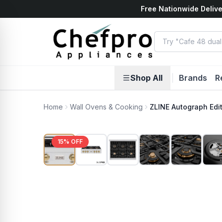
Free Nationwide Delive
ents
k
Shop All
|
Brands
R
Home
Wall Ovens & Cooking
ZLINE Autograph Edi
15
% OFF