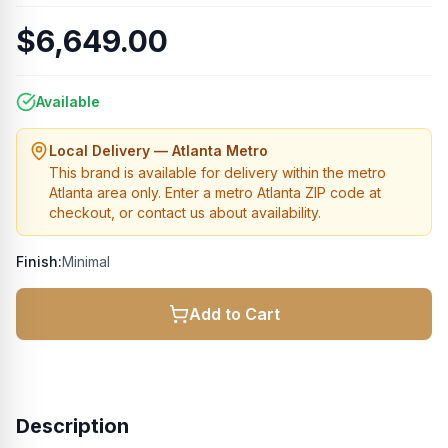
$6,649.00
Available
Local Delivery — Atlanta Metro
This brand is available for delivery within the metro
Atlanta area only. Enter a metro Atlanta ZIP code at
checkout, or contact us about availability.
Finish:
Minimal
Add to Cart
Description