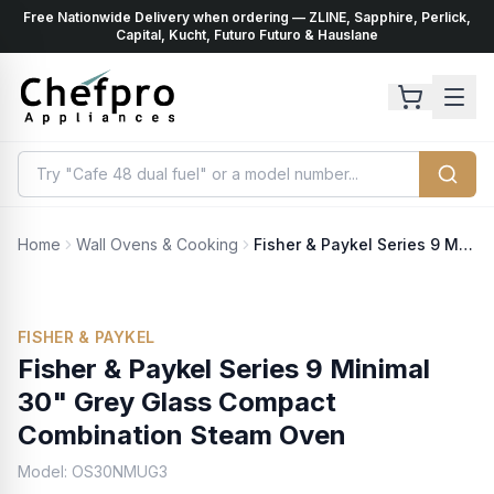
Free Nationwide Delivery when ordering — ZLINE, Sapphire, Perlick,
ents
k
Capital, Kucht, Futuro Futuro & Hauslane
Home
Wall Ovens & Cooking
Fisher & Paykel Series 9 Minimal 30" Grey Glass Compact Combination Steam Oven
FISHER & PAYKEL
Fisher & Paykel Series 9 Minimal
30" Grey Glass Compact
Combination Steam Oven
Model:
OS30NMUG3