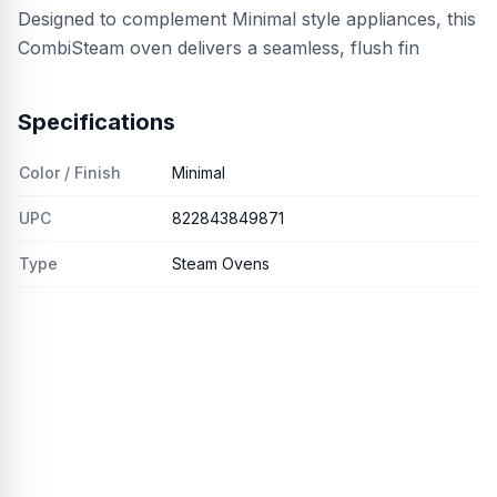
Designed to complement Minimal style appliances, this
CombiSteam oven delivers a seamless, flush fin
Specifications
Color / Finish
Minimal
UPC
822843849871
Type
Steam Ovens