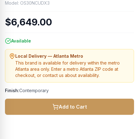
Model:
OS30NCUDX3
$6,649.00
Available
Local Delivery — Atlanta Metro
This brand is available for delivery within the metro
Atlanta area only. Enter a metro Atlanta ZIP code at
checkout, or contact us about availability.
Finish:
Contemporary
Add to Cart