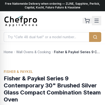
Free Nationwide Delivery when ordering — ZLINE, Sapphire, Perlick,
ents
k
Capital, Kucht, Futuro Futuro & Hauslane
Home
Wall Ovens & Cooking
Fisher & Paykel Series 9 Contemporary 30" Brushed Silver Glass Compact Combination Steam Oven
FISHER & PAYKEL
Fisher & Paykel Series 9
Contemporary 30" Brushed Silver
Glass Compact Combination Steam
Oven