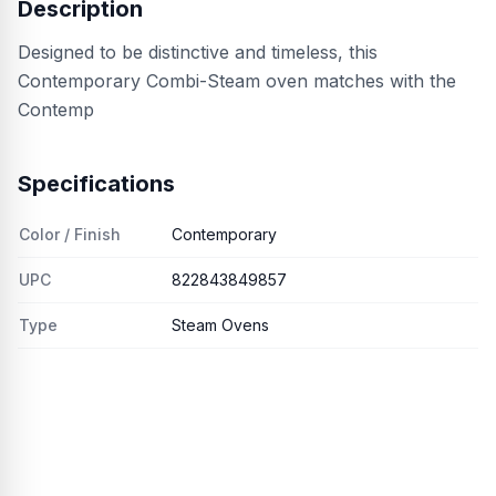
Description
Designed to be distinctive and timeless, this
Contemporary Combi-Steam oven matches with the
Contemp
Specifications
Color / Finish
Contemporary
UPC
822843849857
Type
Steam Ovens