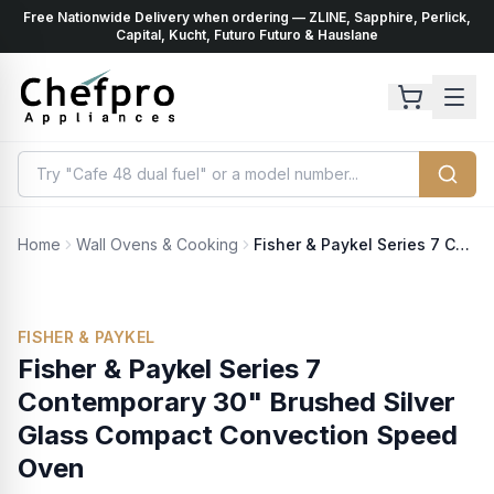
Free Nationwide Delivery when ordering — ZLINE, Sapphire, Perlick,
ents
k
Capital, Kucht, Futuro Futuro & Hauslane
Home
Wall Ovens & Cooking
Fisher & Paykel Series 7 Contemporary 30" Brushed Silver Glass Compact Convection Speed Oven
FISHER & PAYKEL
Fisher & Paykel Series 7
Contemporary 30" Brushed Silver
Glass Compact Convection Speed
Oven