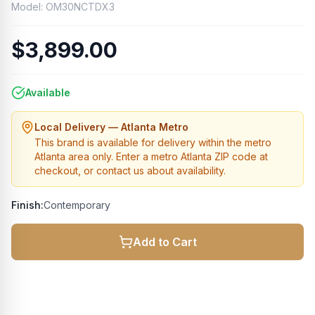
Model:
OM30NCTDX3
$3,899.00
Available
Local Delivery — Atlanta Metro
This brand is available for delivery within the metro
Atlanta area only. Enter a metro Atlanta ZIP code at
checkout, or contact us about availability.
Finish:
Contemporary
Add to Cart