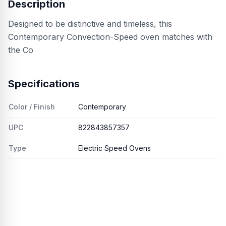
Description
Designed to be distinctive and timeless, this
Contemporary Convection-Speed oven matches with
the Co
Specifications
Color / Finish
Contemporary
UPC
822843857357
Type
Electric Speed Ovens