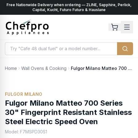
Free Nationwide Delivery when ordering — ZLINE, Sapphire, Perlick,
ents
k
Capital, Kucht, Futuro Futuro & Hauslane
Home
Wall Ovens & Cooking
Fulgor Milano Matteo 700 Series 30" Fingerprint Resistant Stainless Steel Electric Speed Oven
FULGOR MILANO
Fulgor Milano Matteo 700 Series
30" Fingerprint Resistant Stainless
Steel Electric Speed Oven
Model:
F7MSPD30S1