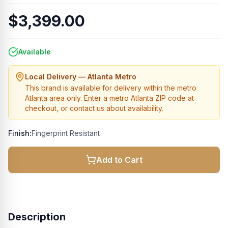
$3,399.00
Available
Local Delivery — Atlanta Metro
This brand is available for delivery within the metro
Atlanta area only. Enter a metro Atlanta ZIP code at
checkout, or contact us about availability.
Finish:
Fingerprint Resistant
Add to Cart
Description