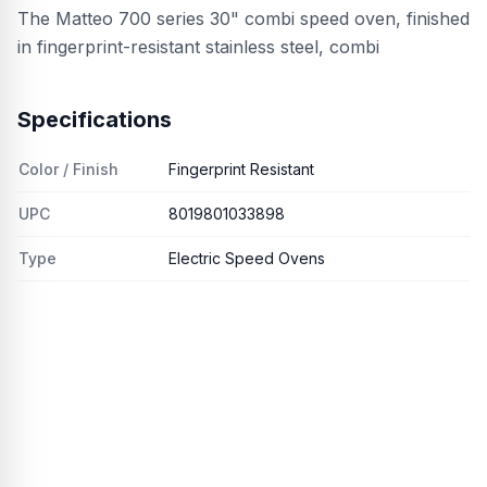
The Matteo 700 series 30" combi speed oven, finished
in fingerprint-resistant stainless steel, combi
Specifications
Color / Finish
Fingerprint Resistant
UPC
8019801033898
Type
Electric Speed Ovens