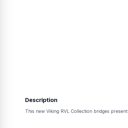
Description
This new Viking RVL Collection bridges present a