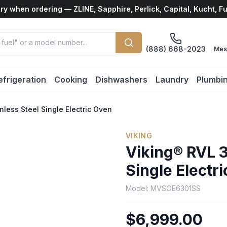
ry when ordering — ZLINE, Sapphire, Perlick, Capital, Kucht, F
(888) 668-2023
Mes
efrigeration
Cooking
Dishwashers
Laundry
Plumbi
nless Steel Single Electric Oven
VIKING
Viking® RVL 3
Single Electr
Model:
MVSOE6301SS
$6,999.00