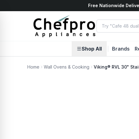
Free Nationwide Delive
ents
k
Shop All
|
Brands
R
Home
Wall Ovens & Cooking
Viking® RVL 30" Stai