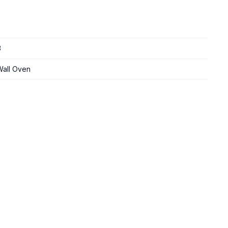
3
 Wall Oven