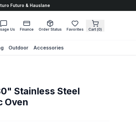
uturo Futuro & Hauslane
sage Us
Finance
Order Status
Favorites
Cart (
0
)
ng
Outdoor
Accessories
0" Stainless Steel
ic Oven