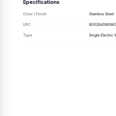
Specifications
Color / Finish
Stainless Steel
UPC
80028408696
Type
Single Electric