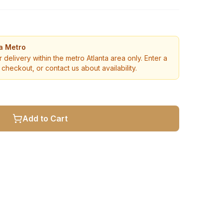
ta Metro
r delivery within the metro Atlanta area only. Enter a
checkout, or contact us about availability.
Add to Cart