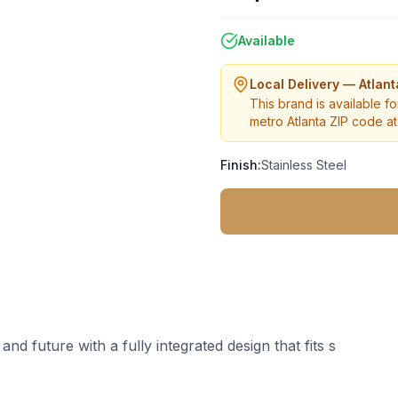
Available
Local Delivery — Atlan
This brand is available fo
metro Atlanta ZIP code at 
Finish:
Stainless Steel
nd future with a fully integrated design that fits s