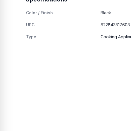
Color / Finish
Black
UPC
822843817603
Type
Cooking Applianc