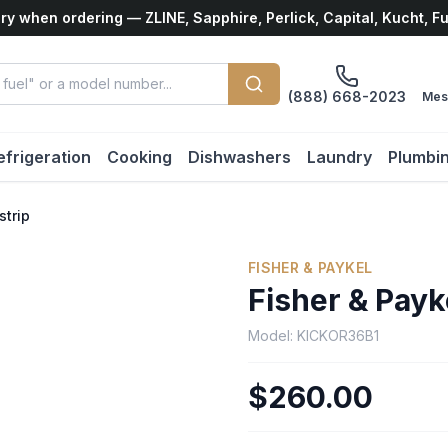
ry when ordering — ZLINE, Sapphire, Perlick, Capital, Kucht, F
(888) 668-2023
Mes
efrigeration
Cooking
Dishwashers
Laundry
Plumbi
strip
FISHER & PAYKEL
Fisher & Payk
Model:
KICKOR36B1
$260.00