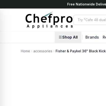
Free Nationwide Delive
ents
k
Shop All
|
Brands
R
Home
accessories
Fisher & Paykel 36" Black Kick