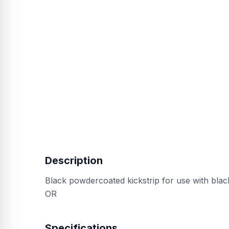
Description
Black powdercoated kickstrip for use with blac
OR
Specifications