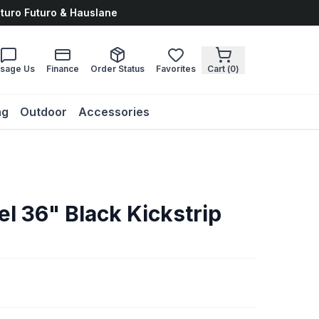
uturo Futuro & Hauslane
sage Us
Finance
Order Status
Favorites
Cart (
0
)
ng
Outdoor
Accessories
el 36" Black Kickstrip