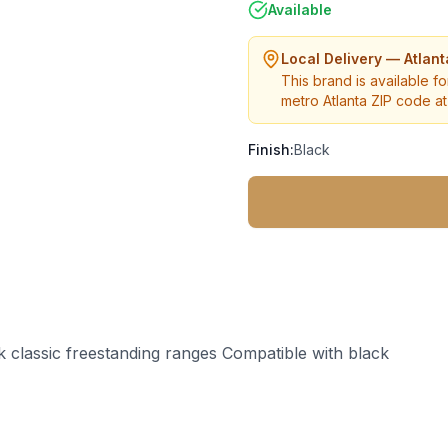
Available
Local Delivery — Atlan
This brand is available fo
metro Atlanta ZIP code at 
Finish:
Black
k classic freestanding ranges Compatible with black