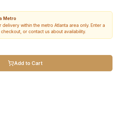
ta Metro
r delivery within the metro Atlanta area only. Enter a
checkout, or contact us about availability.
Add to Cart