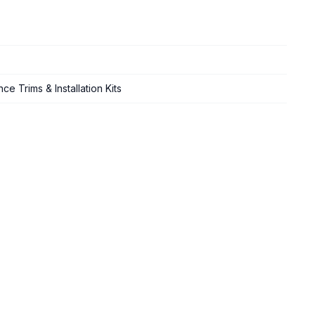
e Trims & Installation Kits