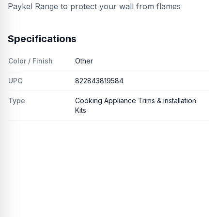
Paykel Range to protect your wall from flames
Specifications
Color / Finish
Other
UPC
822843819584
Type
Cooking Appliance Trims & Installation
Kits