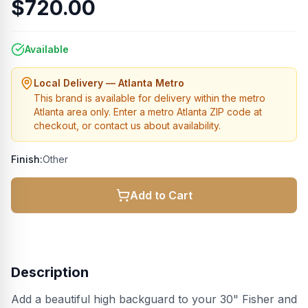
$720.00
Available
Local Delivery — Atlanta Metro
This brand is available for delivery within the metro
Atlanta area only. Enter a metro Atlanta ZIP code at
checkout, or contact us about availability.
Finish:
Other
Add to Cart
Description
Add a beautiful high backguard to your 30" Fisher and