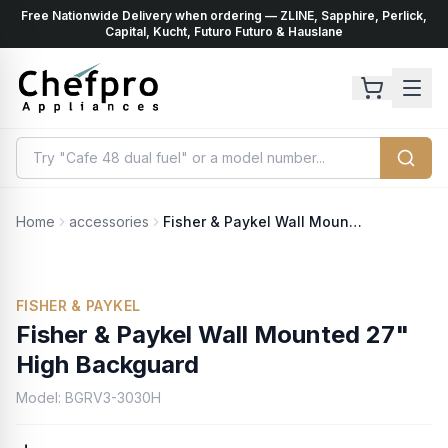
Free Nationwide Delivery when ordering — ZLINE, Sapphire, Perlick,
ents
k
Capital, Kucht, Futuro Futuro & Hauslane
Home
accessories
Fisher & Paykel Wall Mounted 27" High Backguard
FISHER & PAYKEL
Fisher & Paykel Wall Mounted 27"
High Backguard
Model:
BGRV3-3030H