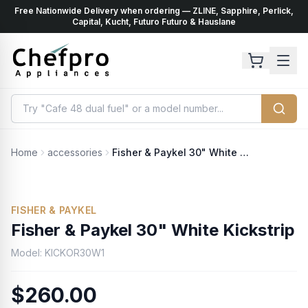
Free Nationwide Delivery when ordering — ZLINE, Sapphire, Perlick,
ents
k
Capital, Kucht, Futuro Futuro & Hauslane
Home
accessories
Fisher & Paykel 30" White Kickstrip
FISHER & PAYKEL
Fisher & Paykel 30" White Kickstrip
Model:
KICKOR30W1
$260.00