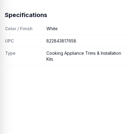
Specifications
Color / Finish
White
UPC
822843817658
Type
Cooking Appliance Trims & Installation
Kits