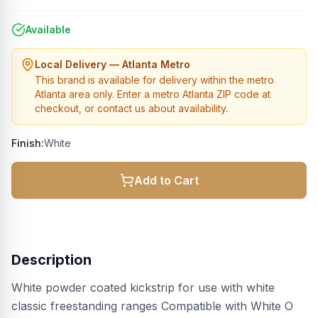
Available
Local Delivery — Atlanta Metro
This brand is available for delivery within the metro
Atlanta area only. Enter a metro Atlanta ZIP code at
checkout, or contact us about availability.
Finish:
White
Add to Cart
Description
White powder coated kickstrip for use with white
classic freestanding ranges Compatible with White O