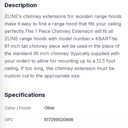
Description
ZLINE's chimney extensions for wooden range hoods
make it easy to find a range hood that fits your ceiling
perfectly.This 1 Piece Chimney Extension will fit all
ZLINE range hoods with model number:• KBARThis
61 inch tall chimney piece will be used in the place of
the standard 36 inch chimney (typically supplied with
your order) to allow for mounting up to a 12.5 foot
ceiling. If too long, this chimney extension must be
custom cut to the appropriate size.
Specifications
Color / Finish
Other
UPC
817299020868