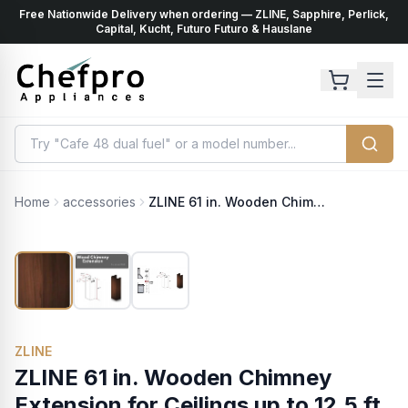
Free Nationwide Delivery when ordering — ZLINE, Sapphire, Perlick,
ents
k
Capital, Kucht, Futuro Futuro & Hauslane
Home
accessories
ZLINE 61 in. Wooden Chimney Extension for Ceilings up to 12.5 ft. (KBAR-E)
ZLINE
ZLINE 61 in. Wooden Chimney
Extension for Ceilings up to 12.5 ft.