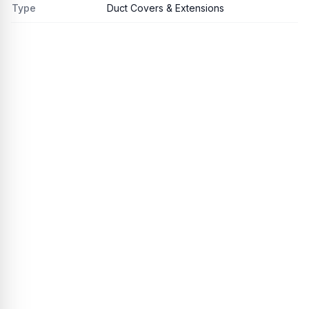
Type
Duct Covers & Extensions