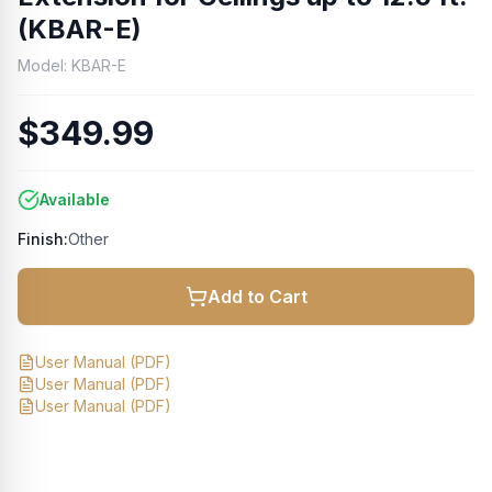
(KBAR-E)
Model:
KBAR-E
$349.99
Available
Finish:
Other
Add to Cart
User Manual
(PDF)
User Manual
(PDF)
User Manual
(PDF)