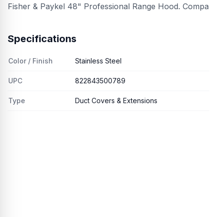
Fisher & Paykel 48" Professional Range Hood. Compa
Specifications
Color / Finish
Stainless Steel
UPC
822843500789
Type
Duct Covers & Extensions