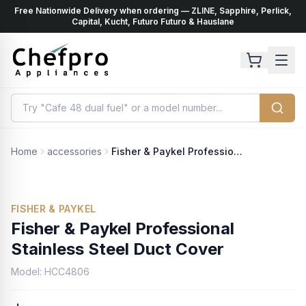
Free Nationwide Delivery when ordering — ZLINE, Sapphire, Perlick,
ents
k
Capital, Kucht, Futuro Futuro & Hauslane
Home
accessories
Fisher & Paykel Professional Stainless Steel Duct Cover
FISHER & PAYKEL
Fisher & Paykel Professional
Stainless Steel Duct Cover
Model:
HCC4806