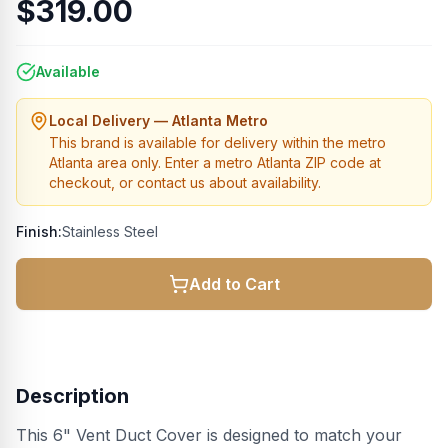
$319.00
Available
Local Delivery — Atlanta Metro
This brand is available for delivery within the metro
Atlanta area only. Enter a metro Atlanta ZIP code at
checkout, or contact us about availability.
Finish:
Stainless Steel
Add to Cart
Description
This 6" Vent Duct Cover is designed to match your