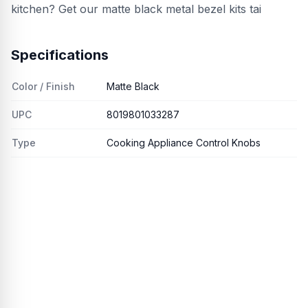
kitchen? Get our matte black metal bezel kits tai
Specifications
Color / Finish
Matte Black
UPC
8019801033287
Type
Cooking Appliance Control Knobs