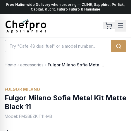
Free Nationwide Delivery when ordering — ZLINE, Sapphire, Perlick,
ents
k
Capital, Kucht, Futuro Futuro & Hauslane
Home
accessories
Fulgor Milano Sofia Metal Kit Matte Black 11
FULGOR MILANO
Fulgor Milano Sofia Metal Kit Matte
Black 11
Model:
FMSBEZKIT11-MB