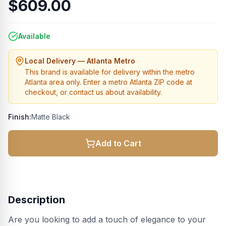
$609.00
Available
Local Delivery — Atlanta Metro
This brand is available for delivery within the metro
Atlanta area only. Enter a metro Atlanta ZIP code at
checkout, or contact us about availability.
Finish:
Matte Black
Add to Cart
Description
Are you looking to add a touch of elegance to your