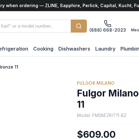
ry when ordering — ZLINE, Sapphire, Perlick, Capital, Kucht, F
(888) 668-2023
Mes
efrigeration
Cooking
Dishwashers
Laundry
Plumbi
Bronze 11
FULGOR MILANO
Fulgor Milano
11
Model:
FMSBEZKIT11-BZ
$609.00