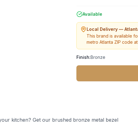
Available
Local Delivery — Atlan
This brand is available fo
metro Atlanta ZIP code at 
Finish:
Bronze
 your kitchen? Get our brushed bronze metal bezel