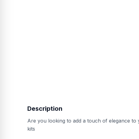
Description
Are you looking to add a touch of elegance to
kits