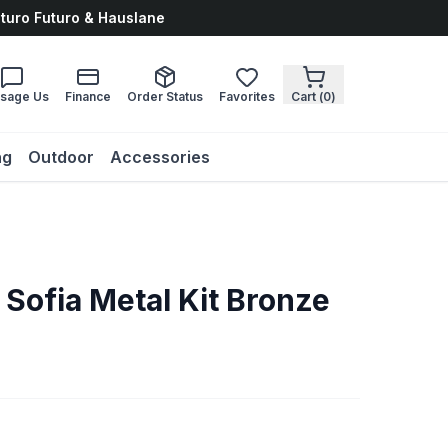
uturo Futuro & Hauslane
sage Us
Finance
Order Status
Favorites
Cart (
0
)
ng
Outdoor
Accessories
 Sofia Metal Kit Bronze