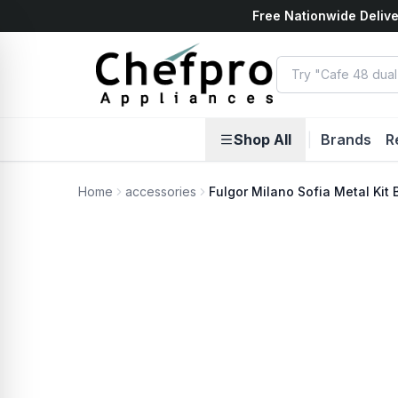
Free Nationwide Delive
ents
k
Shop All
|
Brands
R
Home
accessories
Fulgor Milano Sofia Metal Kit 