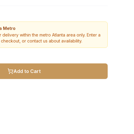
ta Metro
r delivery within the metro Atlanta area only. Enter a
checkout, or contact us about availability.
Add to Cart