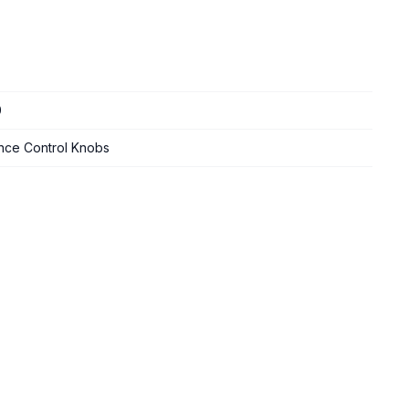
0
nce Control Knobs