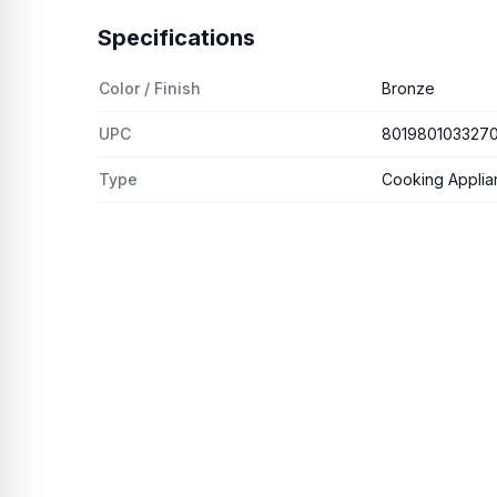
Specifications
Color / Finish
Bronze
UPC
801980103327
Type
Cooking Applia