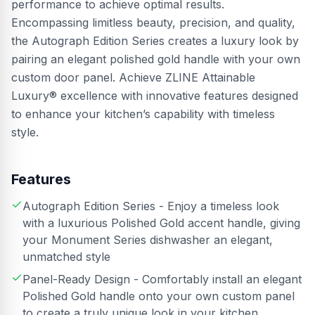
performance to achieve optimal results.
Encompassing limitless beauty, precision, and quality,
the Autograph Edition Series creates a luxury look by
pairing an elegant polished gold handle with your own
custom door panel. Achieve ZLINE Attainable
Luxury® excellence with innovative features designed
to enhance your kitchen’s capability with timeless
style.
Features
Autograph Edition Series - Enjoy a timeless look
with a luxurious Polished Gold accent handle, giving
your Monument Series dishwasher an elegant,
unmatched style
Panel-Ready Design - Comfortably install an elegant
Polished Gold handle onto your own custom panel
to create a truly unique look in your kitchen