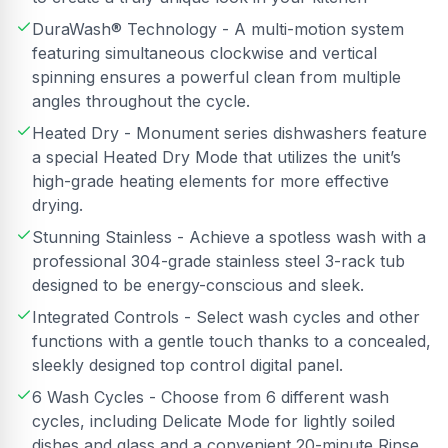
DuraWash® Technology - A multi-motion system
featuring simultaneous clockwise and vertical
spinning ensures a powerful clean from multiple
angles throughout the cycle.
Heated Dry - Monument series dishwashers feature
a special Heated Dry Mode that utilizes the unit’s
high-grade heating elements for more effective
drying.
Stunning Stainless - Achieve a spotless wash with a
professional 304-grade stainless steel 3-rack tub
designed to be energy-conscious and sleek.
Integrated Controls - Select wash cycles and other
functions with a gentle touch thanks to a concealed,
sleekly designed top control digital panel.
6 Wash Cycles - Choose from 6 different wash
cycles, including Delicate Mode for lightly soiled
dishes and glass and a convenient 20-minute Rinse