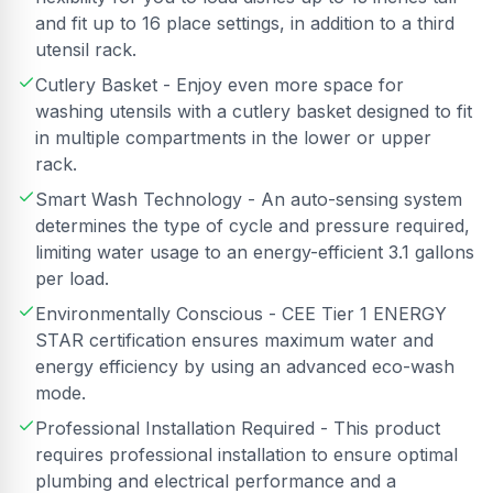
and fit up to 16 place settings, in addition to a third
utensil rack.
Cutlery Basket - Enjoy even more space for
washing utensils with a cutlery basket designed to fit
in multiple compartments in the lower or upper
rack.
Smart Wash Technology - An auto-sensing system
determines the type of cycle and pressure required,
limiting water usage to an energy-efficient 3.1 gallons
per load.
Environmentally Conscious - CEE Tier 1 ENERGY
STAR certification ensures maximum water and
energy efficiency by using an advanced eco-wash
mode.
Professional Installation Required - This product
requires professional installation to ensure optimal
plumbing and electrical performance and a