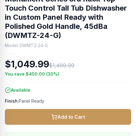
Touch Control Tall Tub Dishwasher
in Custom Panel Ready with
Polished Gold Handle, 45dBa
(DWMTZ-24-G)
Model:
DWMTZ-24-G
$1,049.99
$1,499.99
You save
$450.00
(
30
%)
Available
Finish:
Panel Ready
Add to Cart