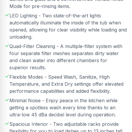
Mode for pre-rinsing items.
LED Lighting - Two state-of-the-art lights
automatically illuminate the inside of the tub when
opened, allowing for clear visibility while loading and
unloading.
Quad-Filter Cleaning - A multiple-filter system with
four separate filter meshes separates dirty water
and clean water into different chambers for
superior results.
Flexible Modes - Speed Wash, Sanitize, High
Temperature, and Extra Dry settings offer elevated
performance capabilities and added flexibility.
Minimal Noise - Enjoy peace in the kitchen while
getting a spotless wash every time thanks to an
ultra-low 45 dBa decibel level during operation.
Spacious Interior - Two adjustable racks provide
flexibility for you to load dishes up to 13 inches tall