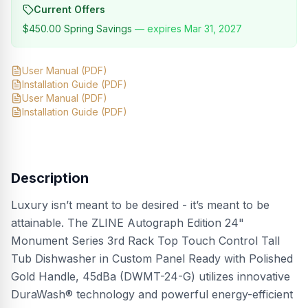
Current Offers
$450.00
Spring Savings
— expires
Mar 31, 2027
User Manual
(PDF)
Installation Guide
(PDF)
User Manual
(PDF)
Installation Guide
(PDF)
Description
Luxury isn’t meant to be desired - it’s meant to be
attainable. The ZLINE Autograph Edition 24"
Monument Series 3rd Rack Top Touch Control Tall
Tub Dishwasher in Custom Panel Ready with Polished
Gold Handle, 45dBa (DWMT-24-G) utilizes innovative
DuraWash® technology and powerful energy-efficient