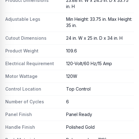
Product Dimensions
23.88 in. W x 24.5 in. D x 33.75
in. H
Adjustable Legs
Min Height: 33.75 in. Max Height:
35 in.
Cutout Dimensions
24 in. W x 25 in. D x 34 in. H
Product Weight
109.6
Electrical Requirement
120-Volt/60 Hz/15 Amp
Motor Wattage
120W
Control Location
Top Control
Number of Cycles
6
Panel Finish
Panel Ready
Handle Finish
Polished Gold