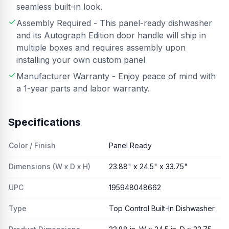
seamless built-in look.
Assembly Required - This panel-ready dishwasher
and its Autograph Edition door handle will ship in
multiple boxes and requires assembly upon
installing your own custom panel
Manufacturer Warranty - Enjoy peace of mind with
a 1-year parts and labor warranty.
Specifications
Color / Finish
Panel Ready
Dimensions (W x D x H)
23.88" x 24.5" x 33.75"
UPC
195948048662
Type
Top Control Built-In Dishwasher