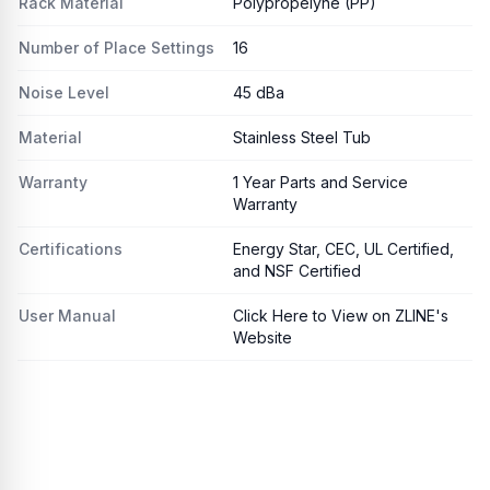
Rack Material
Polypropelyne (PP)
Number of Place Settings
16
Noise Level
45 dBa
Material
Stainless Steel Tub
Warranty
1 Year Parts and Service
Warranty
Certifications
Energy Star, CEC, UL Certified,
and NSF Certified
User Manual
Click Here to View on ZLINE's
Website