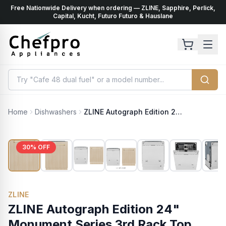
Free Nationwide Delivery when ordering — ZLINE, Sapphire, Perlick,
ents
k
Capital, Kucht, Futuro Futuro & Hauslane
Home
Dishwashers
ZLINE Autograph Edition 24" Monument Series 3rd Rack Top Touch Control Tall Tub Dishwasher in Custom Panel Ready with Polished Gold Handle, 45dBa (DWMTZ-24-G)
30
% OFF
ZLINE
ZLINE Autograph Edition 24"
Monument Series 3rd Rack Top