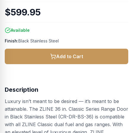
$599.95
Available
Finish:
Black Stainless Steel
Add to Cart
Description
Luxury isn’t meant to be desired — it’s meant to be
attainable. The ZLINE 36 in. Classic Series Range Door
in Black Stainless Steel (CR-DR-BS-36) is compatible
with all ZLINE Classic dual fuel and gas ranges. With
an elevated level of luxurious design, ZLINE