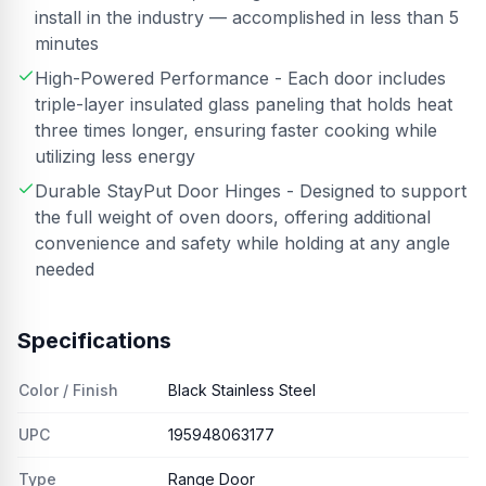
install in the industry — accomplished in less than 5
minutes
High-Powered Performance - Each door includes
triple-layer insulated glass paneling that holds heat
three times longer, ensuring faster cooking while
utilizing less energy
Durable StayPut Door Hinges - Designed to support
the full weight of oven doors, offering additional
convenience and safety while holding at any angle
needed
Specifications
Color / Finish
Black Stainless Steel
UPC
195948063177
Type
Range Door