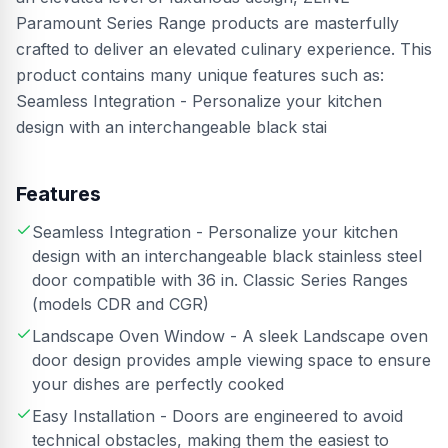
Paramount Series Range products are masterfully
crafted to deliver an elevated culinary experience. This
product contains many unique features such as:
Seamless Integration - Personalize your kitchen
design with an interchangeable black stai
Features
Seamless Integration - Personalize your kitchen
design with an interchangeable black stainless steel
door compatible with 36 in. Classic Series Ranges
(models CDR and CGR)
Landscape Oven Window - A sleek Landscape oven
door design provides ample viewing space to ensure
your dishes are perfectly cooked
Easy Installation - Doors are engineered to avoid
technical obstacles, making them the easiest to