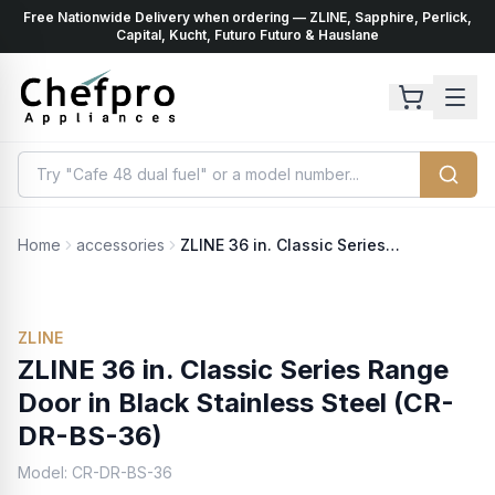
Free Nationwide Delivery when ordering — ZLINE, Sapphire, Perlick,
ents
k
Capital, Kucht, Futuro Futuro & Hauslane
Home
accessories
ZLINE 36 in. Classic Series Range Door in Black Stainless Steel (CR-DR-BS-36)
No Photo Available
ZLINE
ZLINE 36 in. Classic Series Range
Door in Black Stainless Steel (CR-
DR-BS-36)
Model:
CR-DR-BS-36