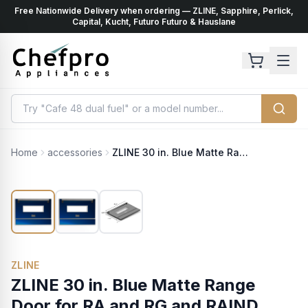
Free Nationwide Delivery when ordering — ZLINE, Sapphire, Perlick,
ents
k
Capital, Kucht, Futuro Futuro & Hauslane
Home
accessories
ZLINE 30 in. Blue Matte Range Door for RA and RG and RAIND Models (RA-DR-BM-30)
ZLINE
ZLINE 30 in. Blue Matte Range
Door for RA and RG and RAIND