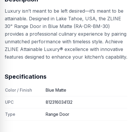
Luxury isn’t meant to be left desired—it’s meant to be
attainable. Designed in Lake Tahoe, USA, the ZLINE
30" Range Door in Blue Matte (RA-DR-BM-30)
provides a professional culinary experience by pairing
unmatched performance with timeless style. Achieve
ZLINE Attainable Luxury® excellence with innovative
features designed to enhance your kitchen’s capability.
Specifications
Color / Finish
Blue Matte
UPC
812316034132
Type
Range Door