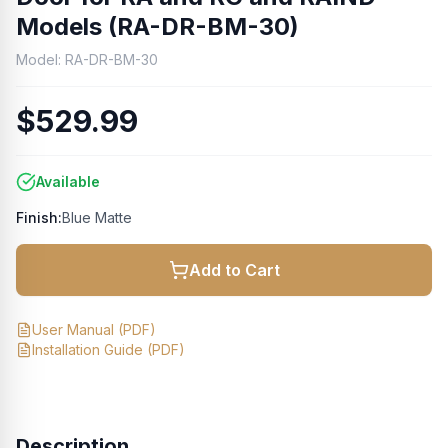
Models (RA-DR-BM-30)
Model:
RA-DR-BM-30
$529.99
Available
Finish:
Blue Matte
Add to Cart
User Manual
(PDF)
Installation Guide
(PDF)
Description