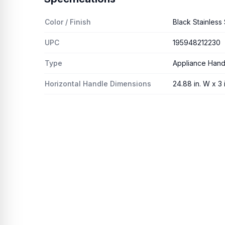
Color / Finish
Black Stainless 
UPC
195948212230
Type
Appliance Hand
Horizontal Handle Dimensions
24.88 in. W x 3 i