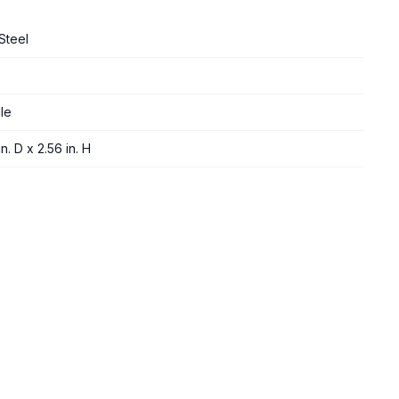
Steel
le
n. D x 2.56 in. H