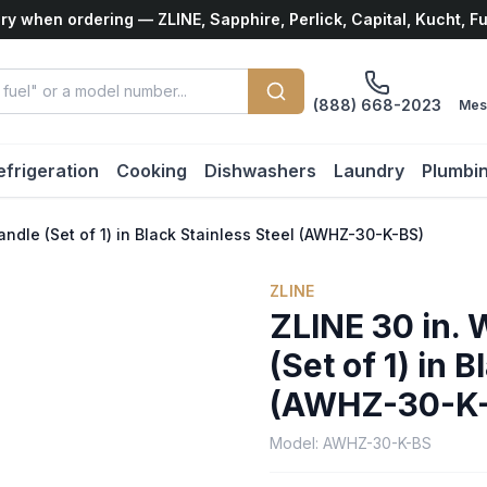
ry when ordering — ZLINE, Sapphire, Perlick, Capital, Kucht, F
(888) 668-2023
Mes
efrigeration
Cooking
Dishwashers
Laundry
Plumbi
andle (Set of 1) in Black Stainless Steel (AWHZ-30-K-BS)
ZLINE
ZLINE 30 in. 
(Set of 1) in 
(AWHZ-30-K
Model:
AWHZ-30-K-BS