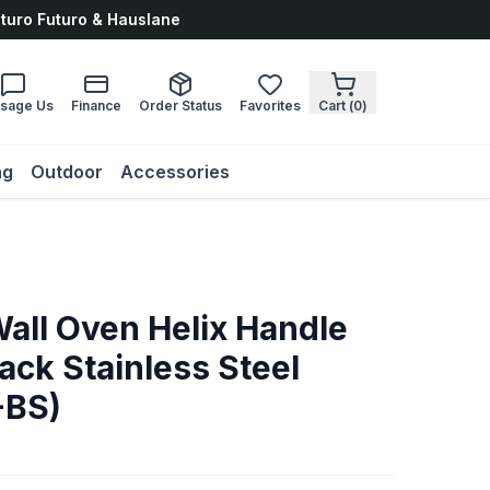
uturo Futuro & Hauslane
sage Us
Finance
Order Status
Favorites
Cart (
0
)
ng
Outdoor
Accessories
Wall Oven Helix Handle
Black Stainless Steel
-BS)