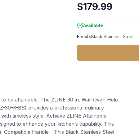
$179.99
Available
Finish:
Black Stainless Steel
t to be attainable. The ZLINE 30 in. Wall Oven Helix
HZ-30-K-BS) provides a professional culinary
ith timeless style. Achieve ZLINE Attainable
igned to enhance your kitchen’s capability. This
: Compatible Handle - This Black Stainless Steel