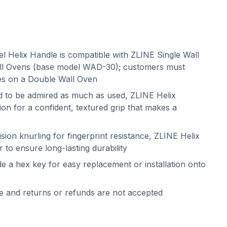
el Helix Handle is compatible with ZLINE Single Wall
l Ovens (base model WAD-30); customers must
es on a Double Wall Oven
ed to be admired as much as used, ZLINE Helix
on for a confident, textured grip that makes a
sion knurling for fingerprint resistance, ZLINE Helix
 to ensure long-lasting durability
de a hex key for easy replacement or installation onto
le and returns or refunds are not accepted