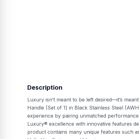
Description
Luxury isn’t meant to be left desired—it’s mean
Handle (Set of 1) in Black Stainless Steel (AW
experience by pairing unmatched performance w
Luxury® excellence with innovative features des
product contains many unique features such as