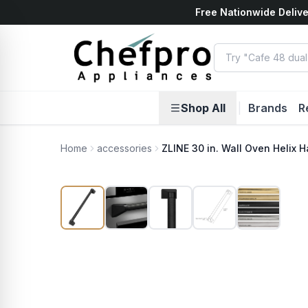
Free Nationwide Delive
ents
k
Shop All
|
Brands
R
Home
accessories
ZLINE 30 in. Wall Oven Helix H