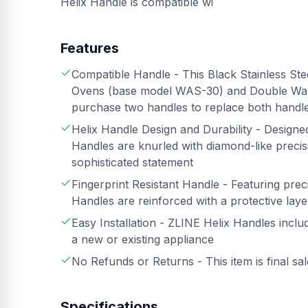
Helix Handle is compatible wi
Features
Compatible Handle - This Black Stainless Ste
Ovens (base model WAS-30) and Double Wal
purchase two handles to replace both handl
Helix Handle Design and Durability - Design
Handles are knurled with diamond-like precisi
sophisticated statement
Fingerprint Resistant Handle - Featuring preci
Handles are reinforced with a protective layer
Easy Installation - ZLINE Helix Handles inclu
a new or existing appliance
No Refunds or Returns - This item is final sa
Specifications