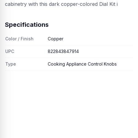
cabinetry with this dark copper-colored Dial Kit i
Specifications
Color / Finish
Copper
UPC
822843847914
Type
Cooking Appliance Control Knobs