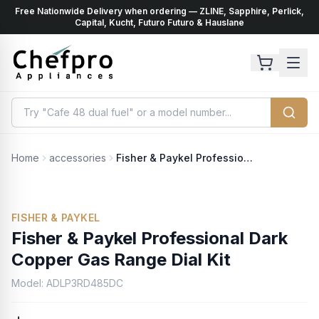
Free Nationwide Delivery when ordering — ZLINE, Sapphire, Perlick,
ents
k
Capital, Kucht, Futuro Futuro & Hauslane
Home
accessories
Fisher & Paykel Professional Dark Copper Gas Range Dial Kit
FISHER & PAYKEL
Fisher & Paykel Professional Dark
Copper Gas Range Dial Kit
Model:
ADLP3RD485DC