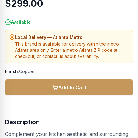
$299.00
Available
Local Delivery — Atlanta Metro
This brand is available for delivery within the metro
Atlanta area only. Enter a metro Atlanta ZIP code at
checkout, or contact us about availability.
Finish:
Copper
Add to Cart
Description
Complement your kitchen aesthetic and surrounding