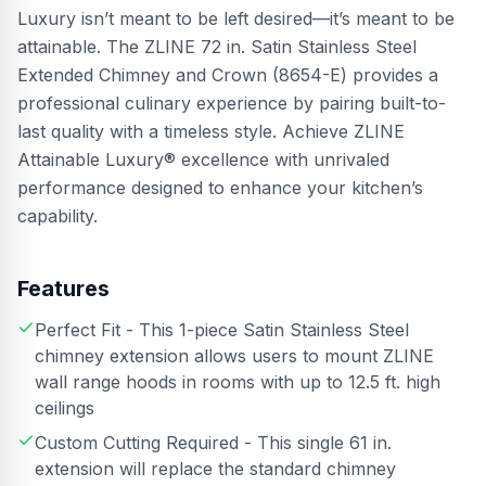
Luxury isn’t meant to be left desired—it’s meant to be
attainable. The ZLINE 72 in. Satin Stainless Steel
Extended Chimney and Crown (8654-E) provides a
professional culinary experience by pairing built-to-
last quality with a timeless style. Achieve ZLINE
Attainable Luxury® excellence with unrivaled
performance designed to enhance your kitchen’s
capability.
Features
Perfect Fit - This 1-piece Satin Stainless Steel
chimney extension allows users to mount ZLINE
wall range hoods in rooms with up to 12.5 ft. high
ceilings
Custom Cutting Required - This single 61 in.
extension will replace the standard chimney