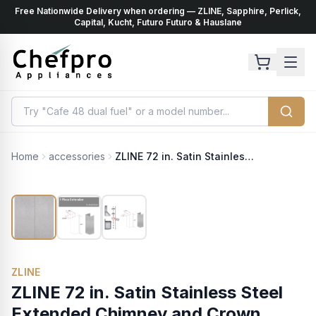
Free Nationwide Delivery when ordering — ZLINE, Sapphire, Perlick,
ents
k
Capital, Kucht, Futuro Futuro & Hauslane
Home
accessories
ZLINE 72 in. Satin Stainless Steel Extended Chimney and Crown (8654-E)
ZLINE
ZLINE 72 in. Satin Stainless Steel
Extended Chimney and Crown