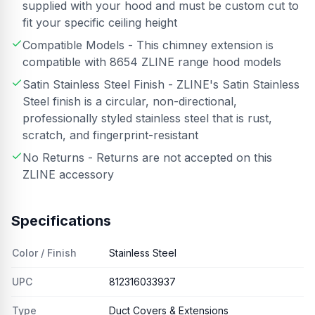
supplied with your hood and must be custom cut to
fit your specific ceiling height
Compatible Models - This chimney extension is
compatible with 8654 ZLINE range hood models
Satin Stainless Steel Finish - ZLINE's Satin Stainless
Steel finish is a circular, non-directional,
professionally styled stainless steel that is rust,
scratch, and fingerprint-resistant
No Returns - Returns are not accepted on this
ZLINE accessory
Specifications
Color / Finish
Stainless Steel
UPC
812316033937
Type
Duct Covers & Extensions