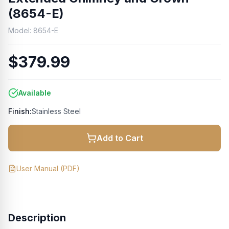
(8654-E)
Model:
8654-E
$379.99
Available
Finish:
Stainless Steel
Add to Cart
User Manual
(PDF)
Description