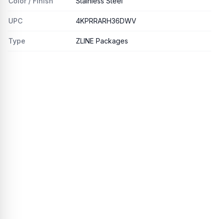
Color / Finish
Stainless Steel
UPC
4KPRRARH36DWV
Type
ZLINE Packages