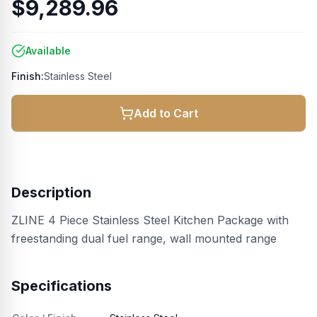
$9,289.96
Available
Finish:
Stainless Steel
Add to Cart
Description
ZLINE 4 Piece Stainless Steel Kitchen Package with
freestanding dual fuel range, wall mounted range
Specifications