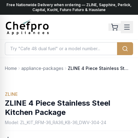
Free Nationwide Delivery when ordering — ZLINE, Sapphire, Perlick,
ents
k
Capital, Kucht, Futuro Futuro & Hauslane
Home
appliance-packages
ZLINE 4 Piece Stainless Steel Kitchen Package
ZLINE
ZLINE 4 Piece Stainless Steel
Kitchen Package
Model:
ZL_KIT_RFM-36_RA36_KB-36_DWV-304-24