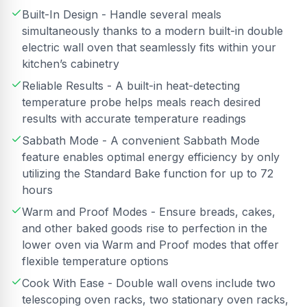
Built-In Design - Handle several meals
simultaneously thanks to a modern built-in double
electric wall oven that seamlessly fits within your
kitchen’s cabinetry
Reliable Results - A built-in heat-detecting
temperature probe helps meals reach desired
results with accurate temperature readings
Sabbath Mode - A convenient Sabbath Mode
feature enables optimal energy efficiency by only
utilizing the Standard Bake function for up to 72
hours
Warm and Proof Modes - Ensure breads, cakes,
and other baked goods rise to perfection in the
lower oven via Warm and Proof modes that offer
flexible temperature options
Cook With Ease - Double wall ovens include two
telescoping oven racks, two stationary oven racks,