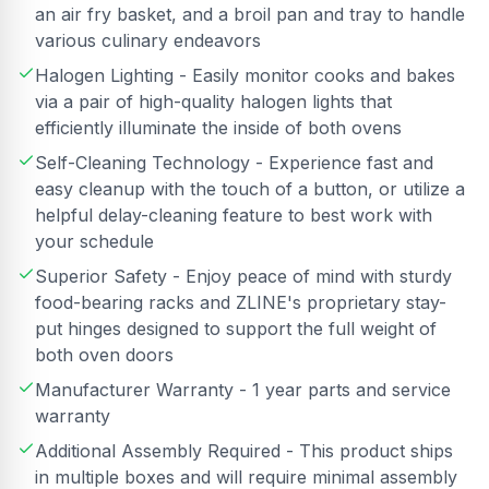
an air fry basket, and a broil pan and tray to handle
various culinary endeavors
Halogen Lighting - Easily monitor cooks and bakes
via a pair of high-quality halogen lights that
efficiently illuminate the inside of both ovens
Self-Cleaning Technology - Experience fast and
easy cleanup with the touch of a button, or utilize a
helpful delay-cleaning feature to best work with
your schedule
Superior Safety - Enjoy peace of mind with sturdy
food-bearing racks and ZLINE's proprietary stay-
put hinges designed to support the full weight of
both oven doors
Manufacturer Warranty - 1 year parts and service
warranty
Additional Assembly Required - This product ships
in multiple boxes and will require minimal assembly