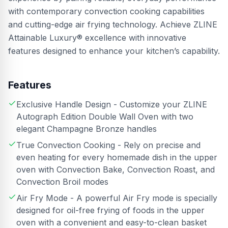
with contemporary convection cooking capabilities
and cutting-edge air frying technology. Achieve ZLINE
Attainable Luxury® excellence with innovative
features designed to enhance your kitchen’s capability.
Features
Exclusive Handle Design - Customize your ZLINE
Autograph Edition Double Wall Oven with two
elegant Champagne Bronze handles
True Convection Cooking - Rely on precise and
even heating for every homemade dish in the upper
oven with Convection Bake, Convection Roast, and
Convection Broil modes
Air Fry Mode - A powerful Air Fry mode is specially
designed for oil-free frying of foods in the upper
oven with a convenient and easy-to-clean basket