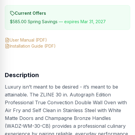
Current Offers
$585.00
Spring Savings
— expires
Mar 31, 2027
User Manual
(PDF)
Installation Guide
(PDF)
Description
Luxury isn’t meant to be desired - it’s meant to be
attainable. The ZLINE 30 in. Autograph Edition
Professional True Convection Double Wall Oven with
Air Fry and Self Clean in Stainless Steel with White
Matte Doors and Champagne Bronze Handles
(WADZ-WM-30-CB) provides a professional culinary
experience by pairing reliable, everyday performance