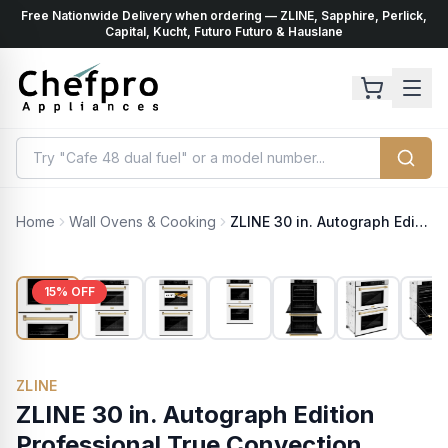
Free Nationwide Delivery when ordering — ZLINE, Sapphire, Perlick,
ents
k
Capital, Kucht, Futuro Futuro & Hauslane
Home
Wall Ovens & Cooking
ZLINE 30 in. Autograph Edition Professional True Convection Double Wall Oven with Air Fry and Self Clean in Stainless Steel with White Matte Doors and Champagne Bronze Handles (WADZ-WM-30-CB)
15
% OFF
ZLINE
ZLINE 30 in. Autograph Edition
Professional True Convection