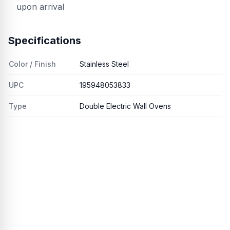
upon arrival
Specifications
Color / Finish
Stainless Steel
UPC
195948053833
Type
Double Electric Wall Ovens