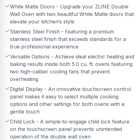
White Matte Doors - Upgrade your ZLINE Double
Wall Oven with two beautiful White Matte doors that
elevate your kitchen’s style
Stainless Steel Finish - Featuring a premium
stainless steel finish that exceeds standards for a
true professional experience
Versatile Options - Achieve ideal electric heating and
baking results inside both 5.0 cu. ft. ovens featuring
two high-caliber cooling fans that prevent
overheating
Digital Display - An innovative touchscreen control
panel makes it easy to select multiple cooking
options and other settings for both ovens with a
gentle touch
Child Lock - A simple-to-engage child lock feature
on the touchscreen panel prevents unintended
operation of the double wall oven