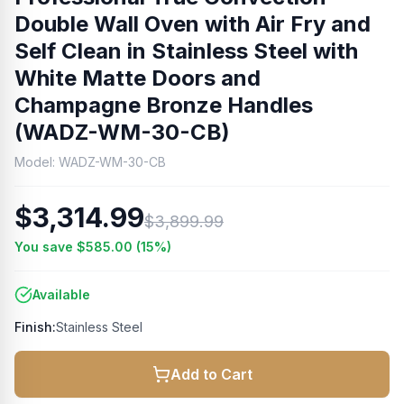
Double Wall Oven with Air Fry and
Self Clean in Stainless Steel with
White Matte Doors and
Champagne Bronze Handles
(WADZ-WM-30-CB)
Model:
WADZ-WM-30-CB
$3,314.99
$3,899.99
You save
$585.00
(
15
%)
Available
Finish:
Stainless Steel
Add to Cart