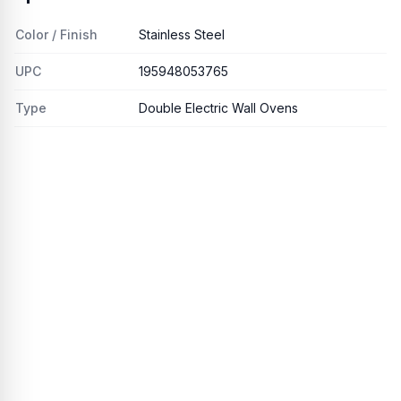
Color / Finish
Stainless Steel
UPC
195948053765
Type
Double Electric Wall Ovens