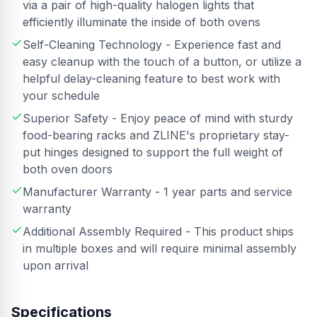
via a pair of high-quality halogen lights that
efficiently illuminate the inside of both ovens
Self-Cleaning Technology - Experience fast and
easy cleanup with the touch of a button, or utilize a
helpful delay-cleaning feature to best work with
your schedule
Superior Safety - Enjoy peace of mind with sturdy
food-bearing racks and ZLINE's proprietary stay-
put hinges designed to support the full weight of
both oven doors
Manufacturer Warranty - 1 year parts and service
warranty
Additional Assembly Required - This product ships
in multiple boxes and will require minimal assembly
upon arrival
Specifications