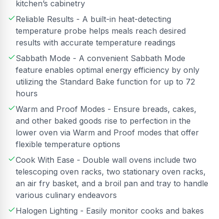
kitchen’s cabinetry
Reliable Results - A built-in heat-detecting
temperature probe helps meals reach desired
results with accurate temperature readings
Sabbath Mode - A convenient Sabbath Mode
feature enables optimal energy efficiency by only
utilizing the Standard Bake function for up to 72
hours
Warm and Proof Modes - Ensure breads, cakes,
and other baked goods rise to perfection in the
lower oven via Warm and Proof modes that offer
flexible temperature options
Cook With Ease - Double wall ovens include two
telescoping oven racks, two stationary oven racks,
an air fry basket, and a broil pan and tray to handle
various culinary endeavors
Halogen Lighting - Easily monitor cooks and bakes