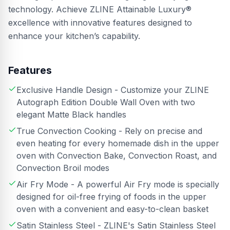
technology. Achieve ZLINE Attainable Luxury®
excellence with innovative features designed to
enhance your kitchen’s capability.
Features
Exclusive Handle Design - Customize your ZLINE
Autograph Edition Double Wall Oven with two
elegant Matte Black handles
True Convection Cooking - Rely on precise and
even heating for every homemade dish in the upper
oven with Convection Bake, Convection Roast, and
Convection Broil modes
Air Fry Mode - A powerful Air Fry mode is specially
designed for oil-free frying of foods in the upper
oven with a convenient and easy-to-clean basket
Satin Stainless Steel - ZLINE's Satin Stainless Steel