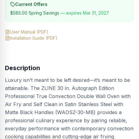
Current Offers
$585.00
Spring Savings
— expires
Mar 31, 2027
User Manual
(PDF)
Installation Guide
(PDF)
Description
Luxury isn’t meant to be left desired—it’s meant to be
attainable. The ZLINE 30 in. Autograph Edition
Professional True Convection Double Wall Oven with
Air Fry and Self Clean in Satin Stainless Steel with
Matte Black Handles (WADSZ-30-MB) provides a
professional culinary experience by pairing reliable,
everyday performance with contemporary convection
cooking capabilities and cutting-edge air frying