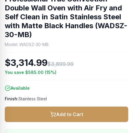
Double Wall Oven with Air Fry and
Self Clean in Satin Stainless Steel
with Matte Black Handles (WADSZ-
30-MB)
Model:
WADSZ-30-MB
$3,314.99
$3,899.99
You save
$585.00
(
15
%)
Available
Finish:
Stainless Steel
Add to Cart