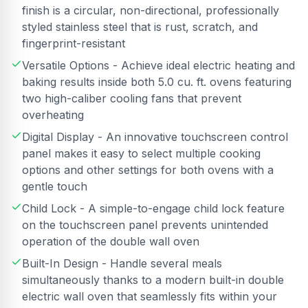
finish is a circular, non-directional, professionally
styled stainless steel that is rust, scratch, and
fingerprint-resistant
Versatile Options - Achieve ideal electric heating and
baking results inside both 5.0 cu. ft. ovens featuring
two high-caliber cooling fans that prevent
overheating
Digital Display - An innovative touchscreen control
panel makes it easy to select multiple cooking
options and other settings for both ovens with a
gentle touch
Child Lock - A simple-to-engage child lock feature
on the touchscreen panel prevents unintended
operation of the double wall oven
Built-In Design - Handle several meals
simultaneously thanks to a modern built-in double
electric wall oven that seamlessly fits within your