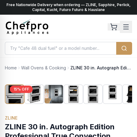
Free Nationwide Delivery when ordering — ZLINE, Sapphire, Perlick,
ents
k
Capital, Kucht, Futuro Futuro & Hauslane
Home
Wall Ovens & Cooking
ZLINE 30 in. Autograph Edition Professional True Convection Double Wall Oven with Air Fry and Self Clean in Satin Stainless Steel with Matte Black Handles (WADSZ-30-MB)
15
% OFF
ZLINE
ZLINE 30 in. Autograph Edition
Professional True Convection