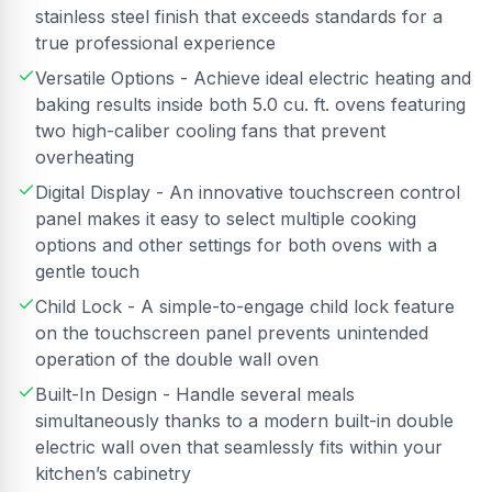
stainless steel finish that exceeds standards for a
true professional experience
Versatile Options - Achieve ideal electric heating and
baking results inside both 5.0 cu. ft. ovens featuring
two high-caliber cooling fans that prevent
overheating
Digital Display - An innovative touchscreen control
panel makes it easy to select multiple cooking
options and other settings for both ovens with a
gentle touch
Child Lock - A simple-to-engage child lock feature
on the touchscreen panel prevents unintended
operation of the double wall oven
Built-In Design - Handle several meals
simultaneously thanks to a modern built-in double
electric wall oven that seamlessly fits within your
kitchen’s cabinetry