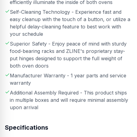
efficiently illuminate the inside of both ovens
Self-Cleaning Technology - Experience fast and
easy cleanup with the touch of a button, or utilize a
helpful delay-cleaning feature to best work with
your schedule
Superior Safety - Enjoy peace of mind with sturdy
food-bearing racks and ZLINE's proprietary stay-
put hinges designed to support the full weight of
both oven doors
Manufacturer Warranty - 1 year parts and service
warranty
Additional Assembly Required - This product ships
in multiple boxes and will require minimal assembly
upon arrival
Specifications