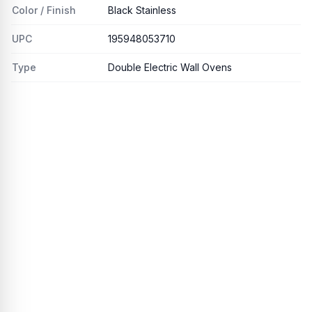
Color / Finish
Black Stainless
UPC
195948053710
Type
Double Electric Wall Ovens