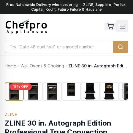
Free Nationwide Delivery when ordering — ZLINE, Sapphire, Perlick,
ents
k
Capital, Kucht, Futuro Futuro & Hauslane
Home
Wall Ovens & Cooking
ZLINE 30 in. Autograph Edition Professional True Convection Double Wall Oven with Air Fry and Self Clean in Black Stainless Steel with Champagne Bronze Handles (WADBZ-30-CB)
15
% OFF
ZLINE
ZLINE 30 in. Autograph Edition
Professional True Convection