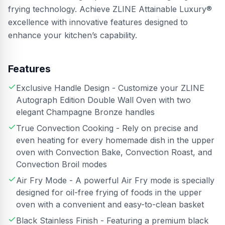
frying technology. Achieve ZLINE Attainable Luxury®
excellence with innovative features designed to
enhance your kitchen’s capability.
Features
Exclusive Handle Design - Customize your ZLINE
Autograph Edition Double Wall Oven with two
elegant Champagne Bronze handles
True Convection Cooking - Rely on precise and
even heating for every homemade dish in the upper
oven with Convection Bake, Convection Roast, and
Convection Broil modes
Air Fry Mode - A powerful Air Fry mode is specially
designed for oil-free frying of foods in the upper
oven with a convenient and easy-to-clean basket
Black Stainless Finish - Featuring a premium black