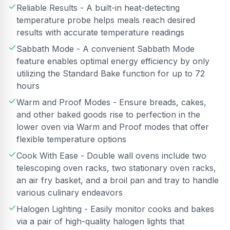
Reliable Results - A built-in heat-detecting
temperature probe helps meals reach desired
results with accurate temperature readings
Sabbath Mode - A convenient Sabbath Mode
feature enables optimal energy efficiency by only
utilizing the Standard Bake function for up to 72
hours
Warm and Proof Modes - Ensure breads, cakes,
and other baked goods rise to perfection in the
lower oven via Warm and Proof modes that offer
flexible temperature options
Cook With Ease - Double wall ovens include two
telescoping oven racks, two stationary oven racks,
an air fry basket, and a broil pan and tray to handle
various culinary endeavors
Halogen Lighting - Easily monitor cooks and bakes
via a pair of high-quality halogen lights that