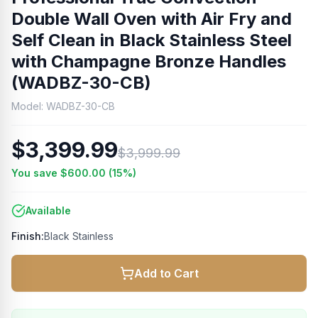
Double Wall Oven with Air Fry and
Self Clean in Black Stainless Steel
with Champagne Bronze Handles
(WADBZ-30-CB)
Model:
WADBZ-30-CB
$3,399.99
$3,999.99
You save
$600.00
(
15
%)
Available
Finish:
Black Stainless
Add to Cart