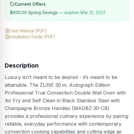
Current Offers
$600.00
Spring Savings
— expires
Mar 31, 2027
User Manual
(PDF)
Installation Guide
(PDF)
Description
Luxury isn’t meant to be desired - it’s meant to be
attainable. The ZLINE 30 in. Autograph Edition
Professional True Convection Double Wall Oven with
Air Fry and Self Clean in Black Stainless Steel with
Champagne Bronze Handles (WADBZ-30-CB)
provides a professional culinary experience by pairing
reliable, everyday performance with contemporary
convection cooking capabilities and cutting-edge air